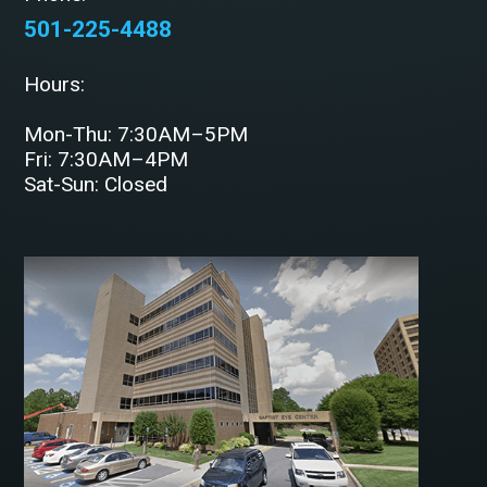
501-225-4488
Hours:
Mon-Thu: 7:30AM–5PM
Fri: 7:30AM–4PM
Sat-Sun: Closed