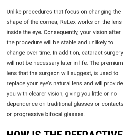
Unlike procedures that focus on changing the
shape of the cornea, ReLex works on the lens
inside the eye. Consequently, your vision after
the procedure will be stable and unlikely to
change over time. In addition, cataract surgery
will not be necessary later in life. The premium
lens that the surgeon will suggest, is used to
replace your eye’s natural lens and will provide
you with clearer vision, giving you little or no
dependence on traditional glasses or contacts
or progressive bifocal glasses.