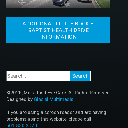
ADDITIONAL LITTLE ROCK –
BAPTIST HEALTH DRIVE
INFORMATION
©2026, McFarland Eye Care. All Rights Reserved.
Designed by
Glacial Multimedia
.
If you are using a screen reader and are having
problems using this website, please call
501.830.2020
.