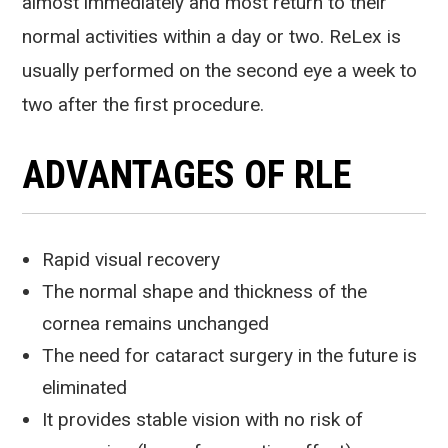
almost immediately and most return to their
normal activities within a day or two. ReLex is
usually performed on the second eye a week to
two after the first procedure.
ADVANTAGES OF RLE
Rapid visual recovery
The normal shape and thickness of the
cornea remains unchanged
The need for cataract surgery in the future is
eliminated
It provides stable vision with no risk of