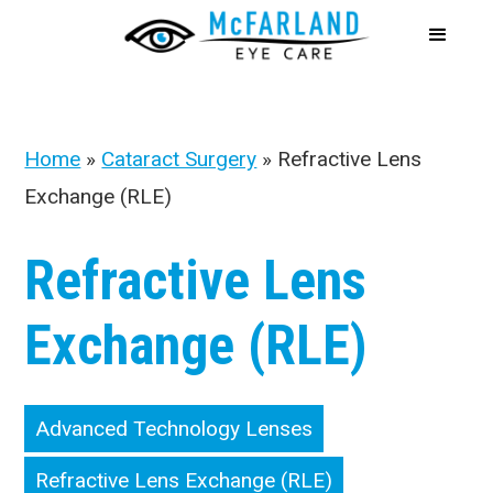
Home
»
Cataract Surgery
»
Refractive Lens
Exchange (RLE)
Refractive Lens
Exchange (RLE)
Advanced Technology Lenses
Refractive Lens Exchange (RLE)