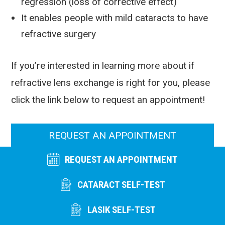
regression (loss of corrective effect)
It enables people with mild cataracts to have
refractive surgery
If you’re interested in learning more about if
refractive lens exchange is right for you, please
click the link below to request an appointment!
REQUEST AN APPOINTMENT
REQUEST AN APPOINTMENT
CATARACT SELF-TEST
LASIK SELF-TEST