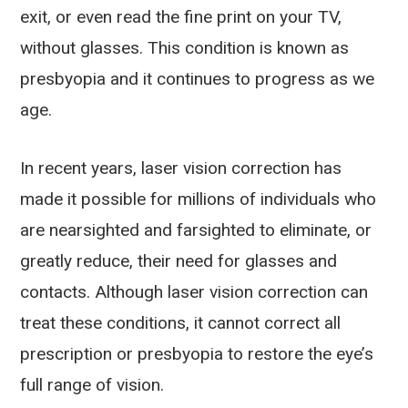
exit, or even read the fine print on your TV,
without glasses. This condition is known as
presbyopia and it continues to progress as we
age.
In recent years, laser vision correction has
made it possible for millions of individuals who
are nearsighted and farsighted to eliminate, or
greatly reduce, their need for glasses and
contacts. Although laser vision correction can
treat these conditions, it cannot correct all
prescription or presbyopia to restore the eye’s
full range of vision.