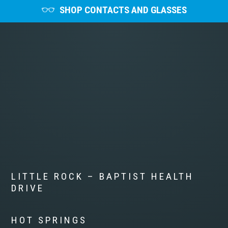
SHOP CONTACTS AND GLASSES
LITTLE ROCK – BAPTIST HEALTH
DRIVE
HOT SPRINGS