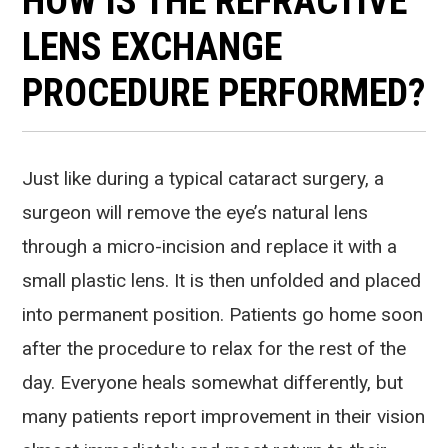
HOW IS THE REFRACTIVE
LENS EXCHANGE
PROCEDURE PERFORMED?
Just like during a typical cataract surgery, a
surgeon will remove the eye’s natural lens
through a micro-incision and replace it with a
small plastic lens. It is then unfolded and placed
into permanent position. Patients go home soon
after the procedure to relax for the rest of the
day. Everyone heals somewhat differently, but
many patients report improvement in their vision