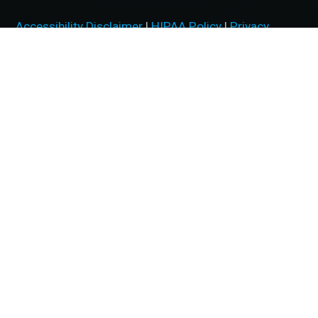
Accessibility Disclaimer
|
HIPAA Policy
|
Privacy
Policy
|
No Surprises Act
|
Facts About McFarland Eye
Care
BACK TO TOP