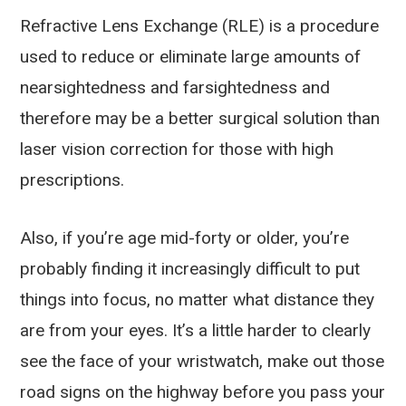
Refractive Lens Exchange (RLE) is a procedure
used to reduce or eliminate large amounts of
nearsightedness and farsightedness and
therefore may be a better surgical solution than
laser vision correction for those with high
prescriptions.
Also, if you’re age mid-forty or older, you’re
probably finding it increasingly difficult to put
things into focus, no matter what distance they
are from your eyes. It’s a little harder to clearly
see the face of your wristwatch, make out those
road signs on the highway before you pass your