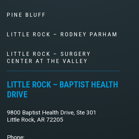
PINE BLUFF
LITTLE ROCK – RODNEY PARHAM
LITTLE ROCK – SURGERY
CENTER AT THE VALLEY
LITTLE ROCK – BAPTIST HEALTH
DRIVE
9800 Baptist Health Drive, Ste 301
Little Rock, AR 72205
Phone: