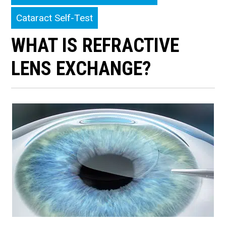
Cataract Self-Test
WHAT IS REFRACTIVE
LENS EXCHANGE?