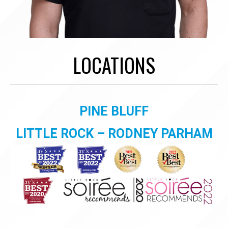
LOCATIONS
PINE BLUFF
LITTLE ROCK – RODNEY PARHAM