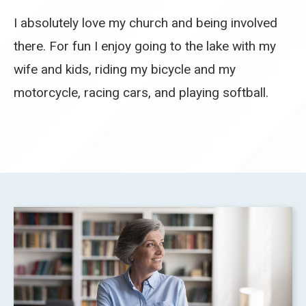
I absolutely love my church and being involved
there. For fun I enjoy going to the lake with my
wife and kids, riding my bicycle and my
motorcycle, racing cars, and playing softball.