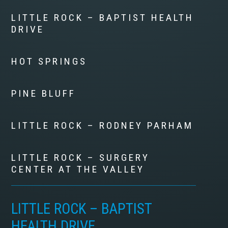
LITTLE ROCK – BAPTIST HEALTH
DRIVE
HOT SPRINGS
PINE BLUFF
LITTLE ROCK – RODNEY PARHAM
LITTLE ROCK – SURGERY
CENTER AT THE VALLEY
LITTLE ROCK – BAPTIST
HEALTH DRIVE