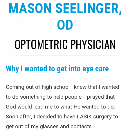
MASON SEELINGER,
OD
OPTOMETRIC PHYSICIAN
Why I wanted to get into eye care
Coming out of high school I knew that I wanted
to do something to help people. I prayed that
God would lead me to what He wanted to do.
Soon after, I decided to have LASIK surgery to
get out of my glasses and contacts.