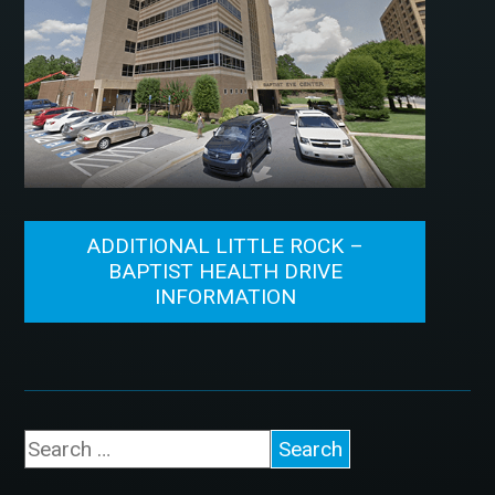
ADDITIONAL LITTLE ROCK –
BAPTIST HEALTH DRIVE
INFORMATION