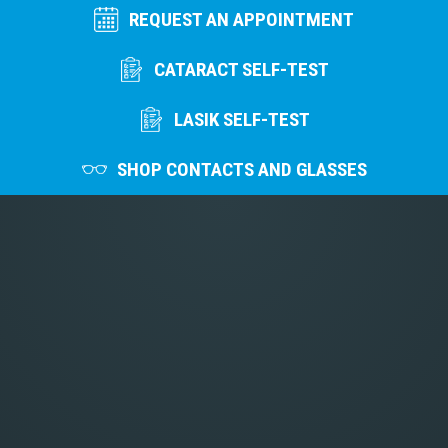
REQUEST AN APPOINTMENT
CATARACT SELF-TEST
LASIK SELF-TEST
SHOP CONTACTS AND GLASSES