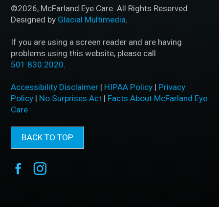
©2026, McFarland Eye Care. All Rights Reserved.
Designed by
Glacial Multimedia
.
If you are using a screen reader and are having
problems using this website, please call
501.830.2020
.
Accessibility Disclaimer
|
HIPAA Policy
|
Privacy
Policy
|
No Surprises Act
|
Facts About McFarland Eye
Care
BACK TO TOP