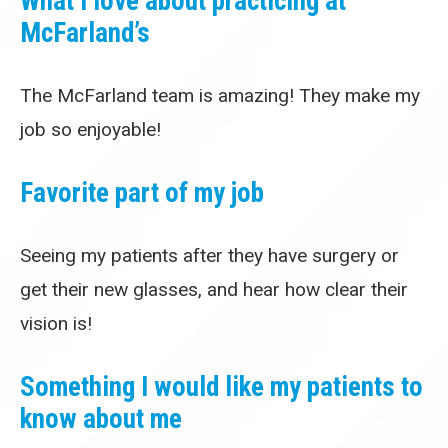
What I love about practicing at
McFarland’s
The McFarland team is amazing! They make my
job so enjoyable!
Favorite part of my job
Seeing my patients after they have surgery or
get their new glasses, and hear how clear their
vision is!
Something I would like my patients to
know about me