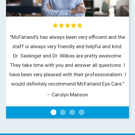
"McFarland’s has always been very efficient and the
staff is always very friendly and helpful and kind.
Dr. Seelinger and Dr. Wilkes are pretty awesome.
v
They take time with you and answer all questions. I
have been very pleased with their professionalism. I
would definitely recommend McFarland Eye Care."
– Carolyn Manson