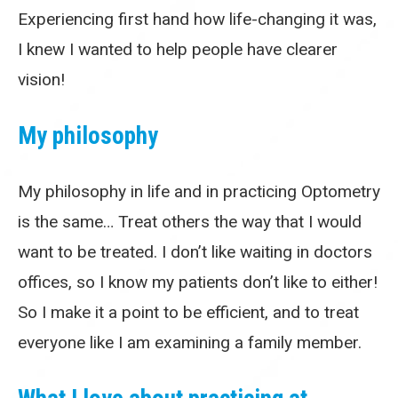
Experiencing first hand how life-changing it was,
I knew I wanted to help people have clearer
vision!
My philosophy
My philosophy in life and in practicing Optometry
is the same… Treat others the way that I would
want to be treated. I don’t like waiting in doctors
offices, so I know my patients don’t like to either!
So I make it a point to be efficient, and to treat
everyone like I am examining a family member.