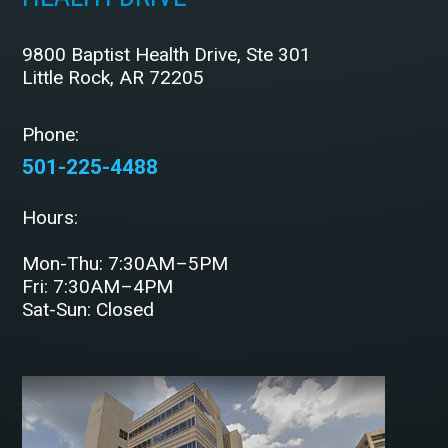
9800 Baptist Health Drive, Ste 301
Little Rock, AR 72205
Phone:
501-225-4488
Hours:
Mon-Thu: 7:30AM–5PM
Fri: 7:30AM–4PM
Sat-Sun: Closed