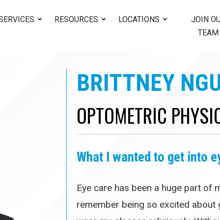
SERVICES
RESOURCES
LOCATIONS
JOIN O
TEAM
BRITTNEY NGU
OPTOMETRIC PHYSI
What I wanted to get into e
Eye care has been a huge part of my
remember being so excited about g