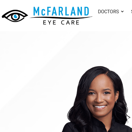
DOCTORS