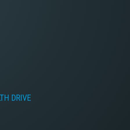
LTH DRIVE