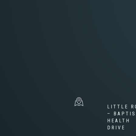
LITTLE R
– BAPTI
HEALTH
DRIVE