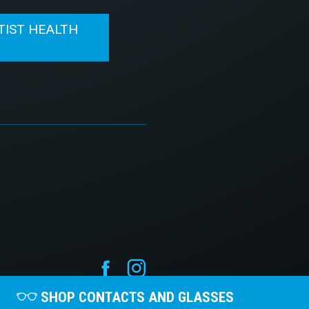
TIST HEALTH
N
SHOP CONTACTS AND GLASSES