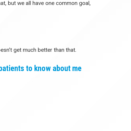
that, but we all have one common goal,
oesn’t get much better than that.
patients to know about me