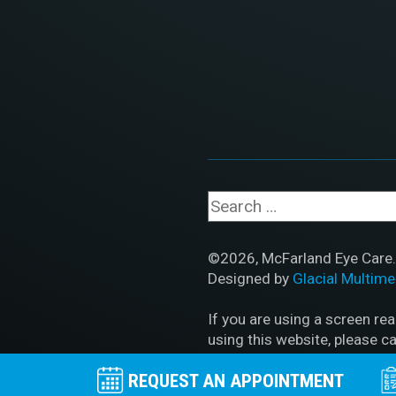
©2026, McFarland Eye Care. 
Designed by
Glacial Multime
If you are using a screen re
using this website, please ca
REQUEST AN APPOINTMENT
Accessibility Disclaimer
|
HI