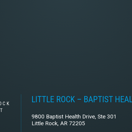
LITTLE ROCK – BAPTIST HEA
OCK
ST
9800 Baptist Health Drive, Ste 301
Little Rock, AR 72205