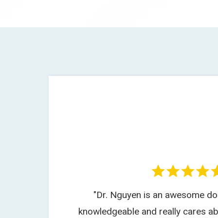
"Dr. Nguyen is an awesome doc
knowledgeable and really cares ab