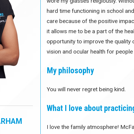
wore my glasses religiously. Withou
hard time functioning in school and 
care because of the positive impac
it allows me to be a part of the he
opportunity to improve the quality o
vision and ocular health for people
My philosophy
You will never regret being kind.
What I love about practicin
PARHAM
I love the family atmosphere! McFa