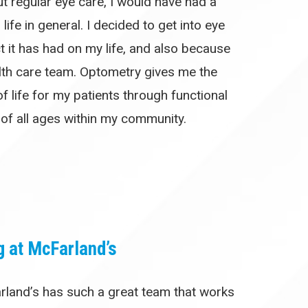
t regular eye care, I would have had a
life in general. I decided to get into eye
t it has had on my life, and also because
alth care team. Optometry gives me the
f life for my patients through functional
 of all ages within my community.
g at McFarland’s
rland’s has such a great team that works