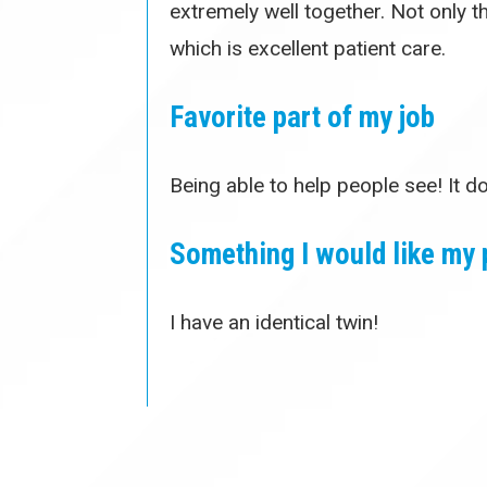
extremely well together. Not only 
which is excellent patient care.
Favorite part of my job
Being able to help people see! It d
Something I would like my 
I have an identical twin!