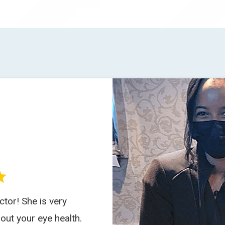
tor! She is very
out your eye health.