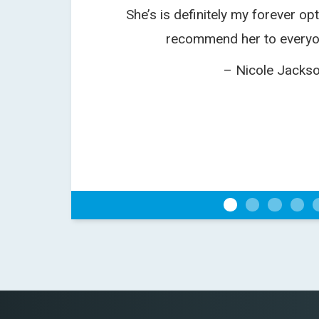
She’s is definitely my forever opt
recommend her to everyo
– Nicole Jacks