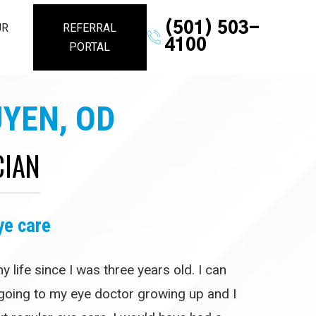
(501) 503-
UR
REFERRAL
4100
PORTAL
YEN, OD
CIAN
ye care
 life since I was three years old. I can
oing to my eye doctor growing up and I