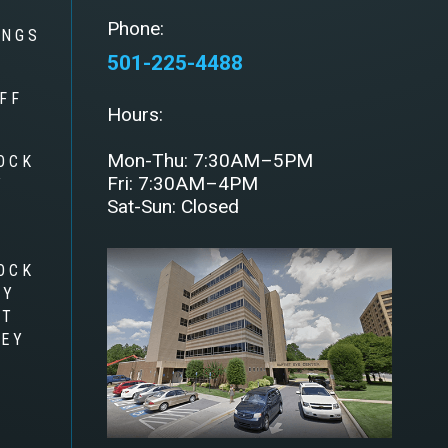
Phone:
INGS
501-225-4488
FF
Hours:
Mon-Thu: 7:30AM–5PM
OCK
Fri: 7:30AM–4PM
Y
Sat-Sun: Closed
OCK
RY
AT
LEY