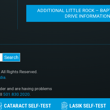
ADDITIONAL LITTLE ROCK – BAP
DRIVE INFORMATIO
All Rights Reserved.
dia
.
ader and are having problems
ll
501.830.2020
.
CATARACT SELF-TEST
LASIK SELF-TEST
PAA Policy
|
Privacy Policy
|