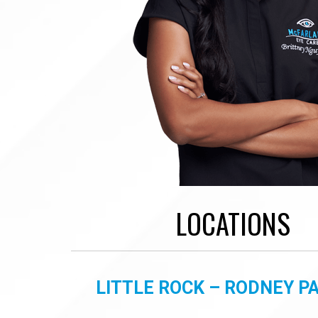
LOCATIONS
LITTLE ROCK – RODNEY 