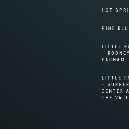
HOT SPR
PINE BLU
LITTLE R
– RODNE
PARHAM
LITTLE R
– SURGE
CENTER 
THE VAL