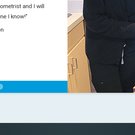
ometrist and I will
"I enjoyed my visit 
ne I know!"
on