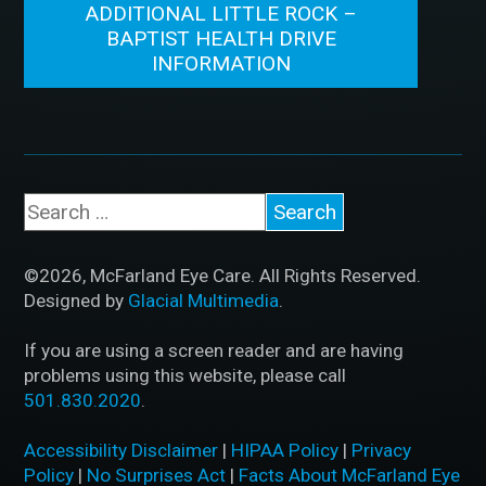
ADDITIONAL LITTLE ROCK –
BAPTIST HEALTH DRIVE
INFORMATION
©2026, McFarland Eye Care. All Rights Reserved.
Designed by
Glacial Multimedia
.
If you are using a screen reader and are having
problems using this website, please call
501.830.2020
.
Accessibility Disclaimer
|
HIPAA Policy
|
Privacy
Policy
|
No Surprises Act
|
Facts About McFarland Eye