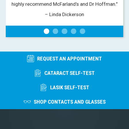
highly recommend McFarland’s and Dr Hoffman."
– Linda Dickerson
REQUEST AN APPOINTMENT
CATARACT SELF-TEST
LASIK SELF-TEST
SHOP CONTACTS AND GLASSES