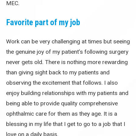
MEC.
Favorite part of my job
Work can be very challenging at times but seeing
the genuine joy of my patient’s following surgery
never gets old. There is nothing more rewarding
than giving sight back to my patients and
observing the excitement that follows. I also
enjoy building relationships with my patients and
being able to provide quality comprehensive
ophthalmic care for them as they age. It is a
blessing in my life that I get to go to a job that I
love on a daily basis.