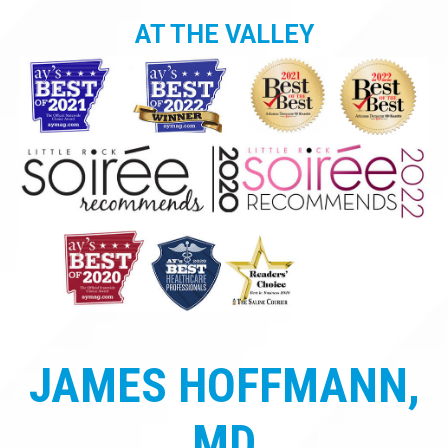
AT THE VALLEY
JAMES HOFFMANN,
MD