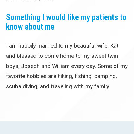
Something I would like my patients to
know about me
I am happily married to my beautiful wife, Kat,
and blessed to come home to my sweet twin
boys, Joseph and William every day. Some of my
favorite hobbies are hiking, fishing, camping,
scuba diving, and traveling with my family.