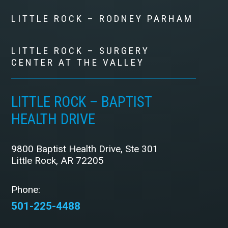
LITTLE ROCK – RODNEY PARHAM
LITTLE ROCK – SURGERY
CENTER AT THE VALLEY
LITTLE ROCK – BAPTIST
HEALTH DRIVE
9800 Baptist Health Drive, Ste 301
Little Rock, AR 72205
Phone:
501-225-4488