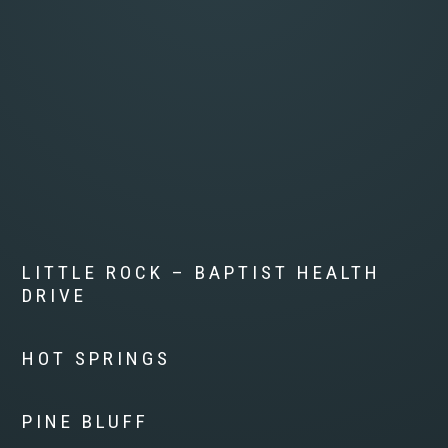
LITTLE ROCK – BAPTIST HEALTH
DRIVE
HOT SPRINGS
PINE BLUFF