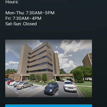
Hours:
Mon-Thu: 7:30AM–5PM
Fri: 7:30AM–4PM
Sat-Sun: Closed