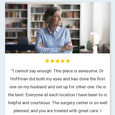
"I cannot say enough. This place is awesome. Dr
Hoffman did both my eyes and has done the first
one on my husband and set up for other one. He is
the best. Everyone at each location I have been to is
f
helpful and courteous. The surgery center is so well
planned, and you are treated with great care. I