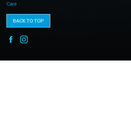
Care
BACK TO TOP