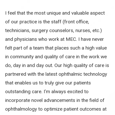
I feel that the most unique and valuable aspect
of our practice is the staff (front office,
technicians, surgery counselors, nurses, etc.)
and physicians who work at MEC. I have never
felt part of a team that places such a high value
in community and quality of care in the work we
do, day in and day out. Our high quality of care is
partnered with the latest ophthalmic technology
that enables us to truly give our patients
outstanding care. I’m always excited to
incorporate novel advancements in the field of
ophthalmology to optimize patient outcomes at