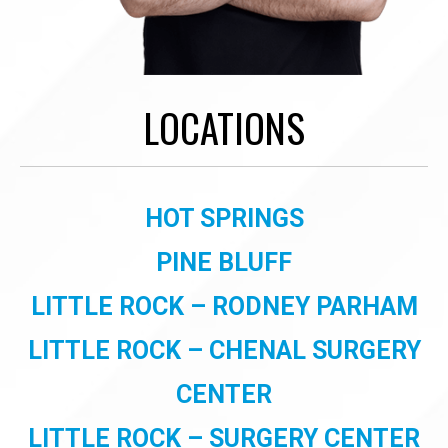
LOCATIONS
HOT SPRINGS
PINE BLUFF
LITTLE ROCK – RODNEY PARHAM
LITTLE ROCK – CHENAL SURGERY
CENTER
LITTLE ROCK – SURGERY CENTER