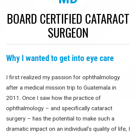
BOARD CERTIFIED CATARACT
SURGEON
Why I wanted to get into eye care
I first realized my passion for ophthalmology
after a medical mission trip to Guatemala in
2011. Once I saw how the practice of
ophthalmology – and specifically cataract
surgery – has the potential to make such a
dramatic impact on an individual’s quality of life, I