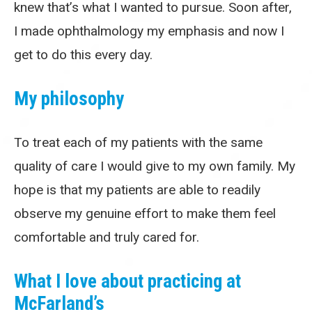
knew that’s what I wanted to pursue. Soon after,
I made ophthalmology my emphasis and now I
get to do this every day.
My philosophy
To treat each of my patients with the same
quality of care I would give to my own family. My
hope is that my patients are able to readily
observe my genuine effort to make them feel
comfortable and truly cared for.
What I love about practicing at
McFarland’s