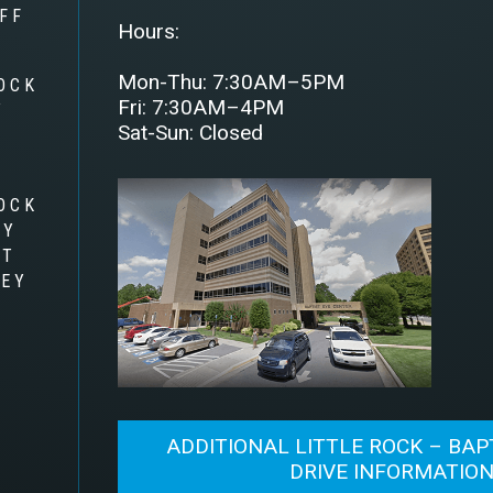
FF
Hours:
Mon-Thu: 7:30AM–5PM
OCK
Fri: 7:30AM–4PM
Y
Sat-Sun: Closed
OCK
RY
AT
LEY
ADDITIONAL LITTLE ROCK – BAP
DRIVE INFORMATIO