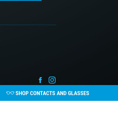
SHOP CONTACTS AND GLASSES