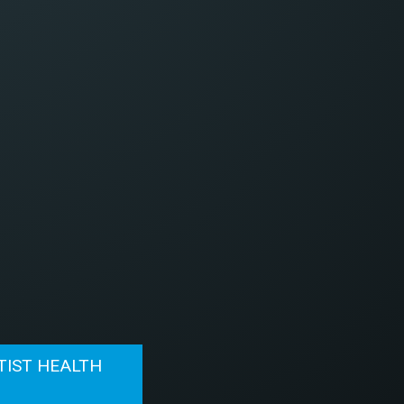
TIST HEALTH
N