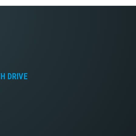
TH DRIVE