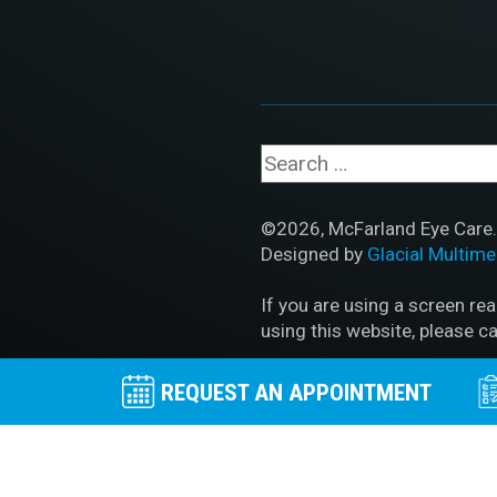
©2026, McFarland Eye Care. 
Designed by
Glacial Multime
If you are using a screen re
using this website, please ca
Accessibility Disclaimer
|
HI
REQUEST AN APPOINTMENT
No Surprises Act
|
Facts Ab
BACK TO TOP