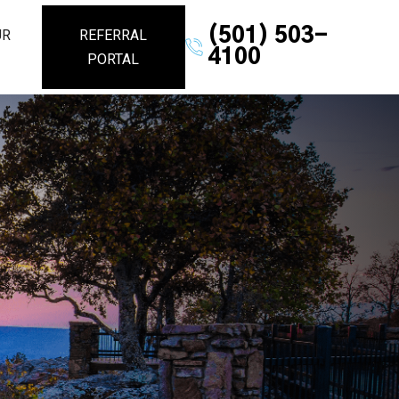
(501) 503-
UR
REFERRAL
4100
PORTAL