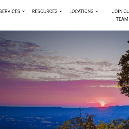
SERVICES
RESOURCES
LOCATIONS
JOIN O
TEAM