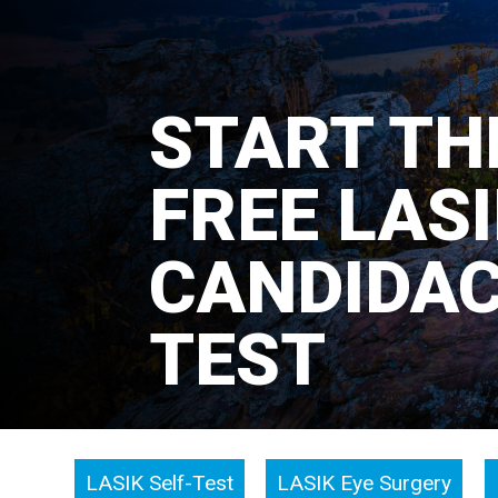
START TH
FREE LAS
CANDIDA
TEST
LASIK Self-Test
LASIK Eye Surgery