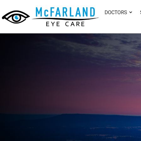
DOCTORS