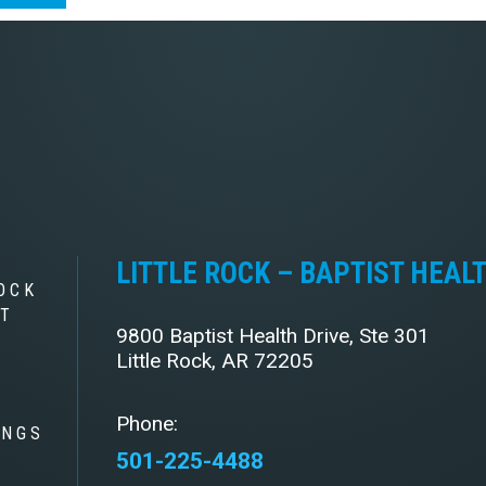
LITTLE ROCK – BAPTIST HEAL
OCK
ST
9800 Baptist Health Drive, Ste 301
Little Rock, AR 72205
Phone:
INGS
501-225-4488