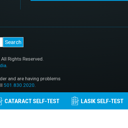
All Rights Reserved.
dia
.
ader and are having problems
ll
501.830.2020
.
PAA Policy
|
Privacy Policy
|
CATARACT SELF-TEST
LASIK SELF-TEST
out McFarland Eye Care