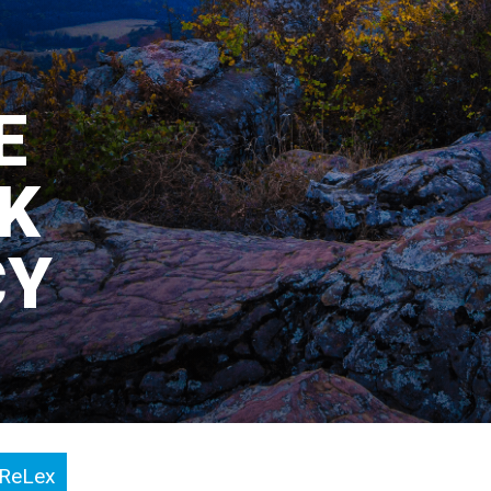
E
IK
CY
ReLex