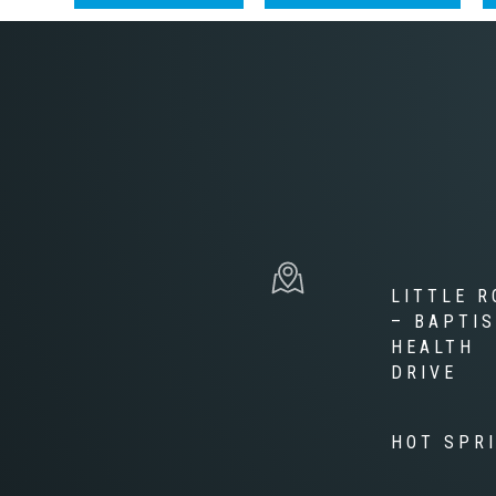
LITTLE R
– BAPTI
HEALTH
DRIVE
HOT SPR