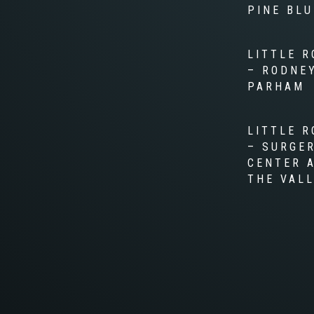
PINE BLU
LITTLE R
– RODNE
PARHAM
LITTLE R
– SURGE
CENTER 
THE VAL