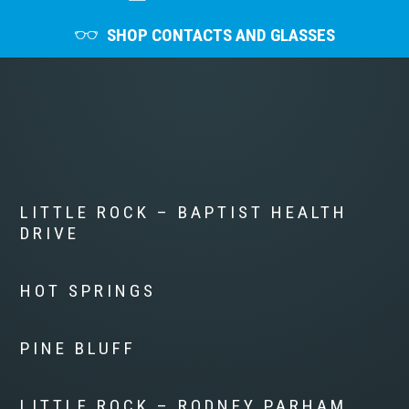
SHOP CONTACTS AND GLASSES
LITTLE ROCK – BAPTIST HEALTH
DRIVE
HOT SPRINGS
PINE BLUFF
LITTLE ROCK – RODNEY PARHAM