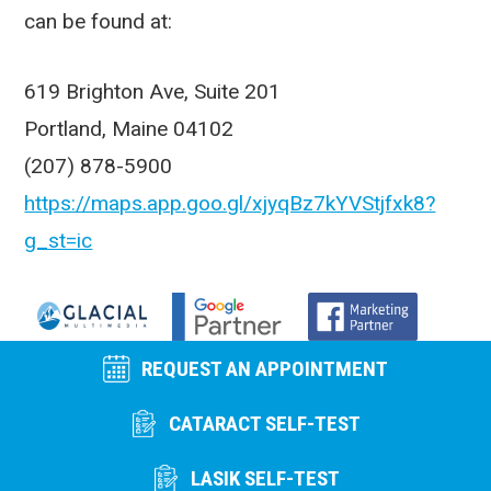
can be found at:
619 Brighton Ave, Suite 201
Portland, Maine 04102
(207) 878-5900
https://maps.app.goo.gl/xjyqBz7kYVStjfxk8?
g_st=ic
REQUEST AN APPOINTMENT
CATARACT SELF-TEST
LASIK SELF-TEST