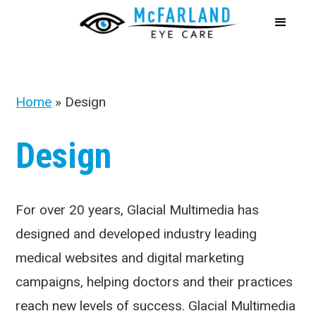
Home
»
Design
Design
For over 20 years, Glacial Multimedia has
designed and developed industry leading
medical websites and digital marketing
campaigns, helping doctors and their practices
reach new levels of success. Glacial Multimedia