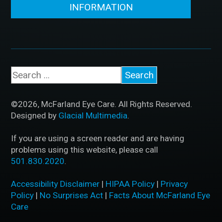
INFORMATION
©2026, McFarland Eye Care. All Rights Reserved.
Designed by
Glacial Multimedia
.
If you are using a screen reader and are having
problems using this website, please call
501.830.2020
.
Accessibility Disclaimer
|
HIPAA Policy
|
Privacy
Policy
|
No Surprises Act
|
Facts About McFarland Eye
Care