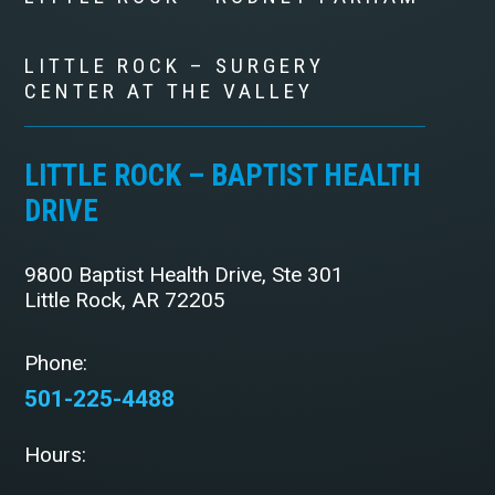
LITTLE ROCK – SURGERY
CENTER AT THE VALLEY
LITTLE ROCK – BAPTIST HEALTH
DRIVE
9800 Baptist Health Drive, Ste 301
Little Rock, AR 72205
Phone:
501-225-4488
Hours: