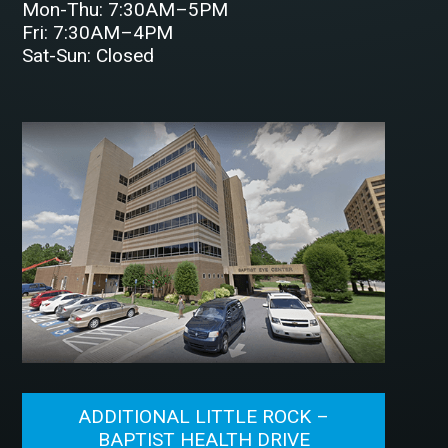
Mon-Thu: 7:30AM–5PM
Fri: 7:30AM–4PM
Sat-Sun: Closed
ADDITIONAL LITTLE ROCK –
BAPTIST HEALTH DRIVE