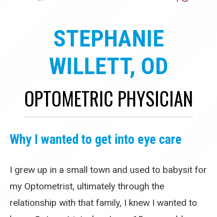
STEPHANIE
WILLETT, OD
OPTOMETRIC PHYSICIAN
Why I wanted to get into eye care
I grew up in a small town and used to babysit for
my Optometrist, ultimately through the
relationship with that family, I knew I wanted to