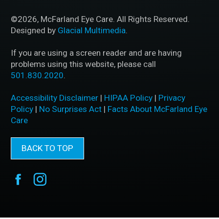
©2026, McFarland Eye Care. All Rights Reserved.
Designed by
Glacial Multimedia
.
If you are using a screen reader and are having
problems using this website, please call
501.830.2020
.
Accessibility Disclaimer
|
HIPAA Policy
|
Privacy
Policy
|
No Surprises Act
|
Facts About McFarland Eye
Care
BACK TO TOP