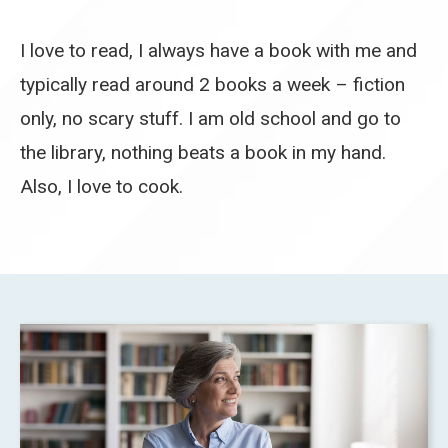
I love to read, I always have a book with me and
typically read around 2 books a week – fiction
only, no scary stuff. I am old school and go to
the library, nothing beats a book in my hand.
Also, I love to cook.