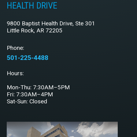
HEALTH DRIVE
9800 Baptist Health Drive, Ste 301
Little Rock, AR 72205
Phone:
501-225-4488
Hours:
Mon-Thu: 7:30AM–5PM
Fri: 7:30AM–4PM
Sat-Sun: Closed