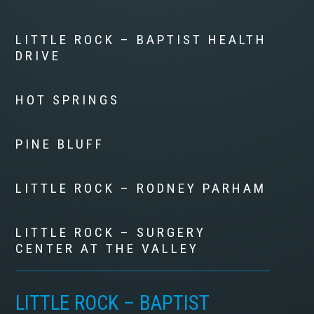
LITTLE ROCK – BAPTIST HEALTH
DRIVE
HOT SPRINGS
PINE BLUFF
LITTLE ROCK – RODNEY PARHAM
LITTLE ROCK – SURGERY
CENTER AT THE VALLEY
LITTLE ROCK – BAPTIST