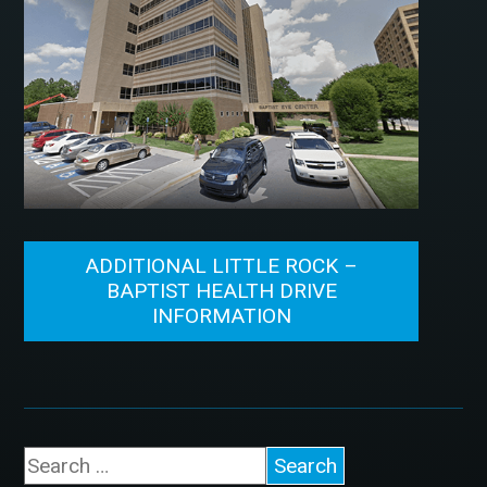
ADDITIONAL LITTLE ROCK –
BAPTIST HEALTH DRIVE
INFORMATION