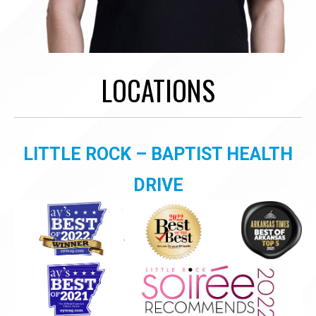
LOCATIONS
LITTLE ROCK – BAPTIST HEALTH
DRIVE