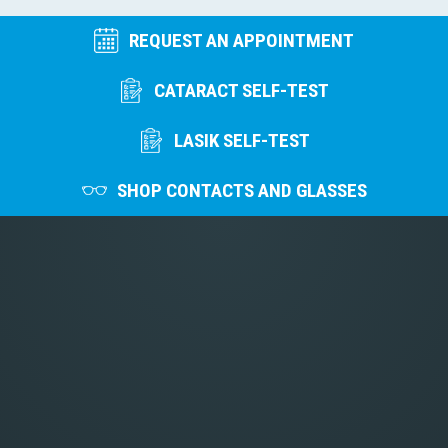
REQUEST AN APPOINTMENT
CATARACT SELF-TEST
LASIK SELF-TEST
SHOP CONTACTS AND GLASSES