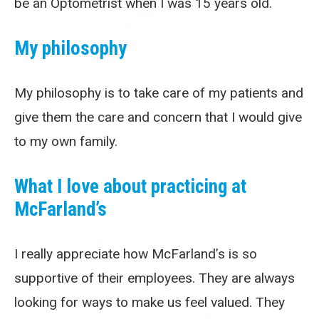
be an Optometrist when I was 15 years old.
My philosophy
My philosophy is to take care of my patients and
give them the care and concern that I would give
to my own family.
What I love about practicing at
McFarland’s
I really appreciate how McFarland’s is so
supportive of their employees. They are always
looking for ways to make us feel valued. They