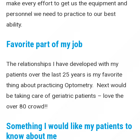
make every effort to get us the equipment and
personnel we need to practice to our best
ability.
Favorite part of my job
The relationships I have developed with my
patients over the last 25 years is my favorite
thing about practicing Optometry. Next would
be taking care of geriatric patients – love the
over 80 crowd!!
Something I would like my patients to
know about me