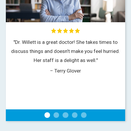
"Dr. Willett is a great doctor! She takes times to
discuss things and doesn’t make you feel hurried.
Her staff is a delight as well."
– Terry Glover