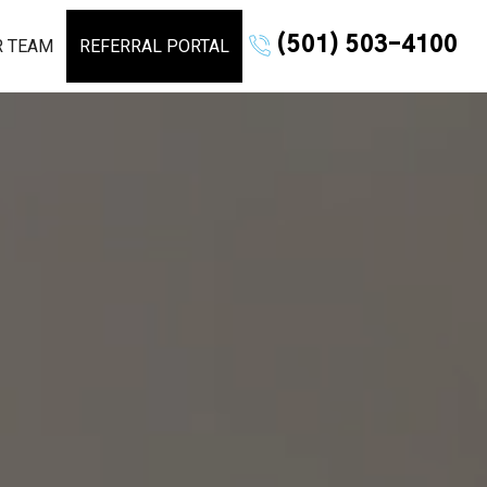
(501) 503-4100
R TEAM
REFERRAL PORTAL