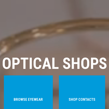
OPTICAL SHOPS
BROWSE EYEWEAR
SHOP CONTACTS