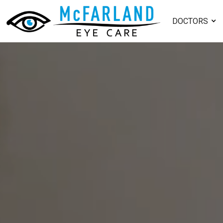
DOCTORS