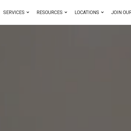
SERVICES
RESOURCES
LOCATIONS
JOIN OU