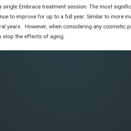
 a single Embrace treatment session. The most signifi
inue to improve for up to a full year. Similar to more i
al years. However, when considering any cosmetic pro
stop the effects of aging.