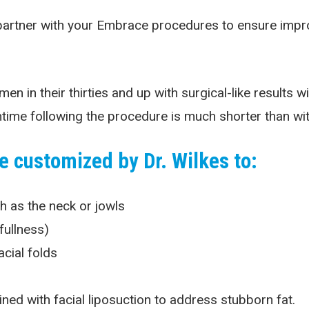
artner with your Embrace procedures to ensure improve
in their thirties and up with surgical-like results wit
ime following the procedure is much shorter than with 
 customized by Dr. Wilkes to:
ch as the neck or jowls
fullness)
cial folds
d with facial liposuction to address stubborn fat.