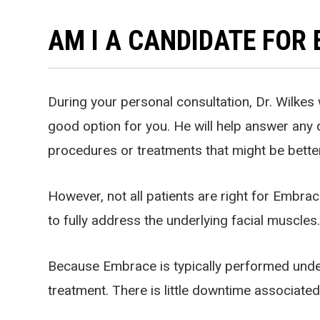
AM I A CANDIDATE FOR
During your personal consultation, Dr. Wilkes w
good option for you. He will help answer any 
procedures or treatments that might be better
However, not all patients are right for Embr
to fully address the underlying facial muscles
Because Embrace is typically performed under 
treatment. There is little downtime associate