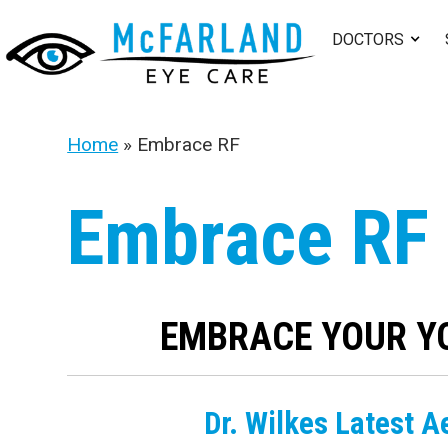
DOCTORS
Home
»
Embrace RF
Embrace RF
EMBRACE YOUR Y
Dr. Wilkes Latest A