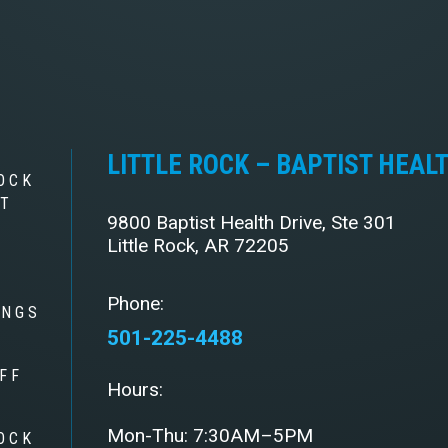
LITTLE ROCK – BAPTIST HEAL
OCK
ST
9800 Baptist Health Drive, Ste 301
Little Rock, AR 72205
Phone:
INGS
501-225-4488
FF
Hours:
Mon-Thu: 7:30AM–5PM
OCK