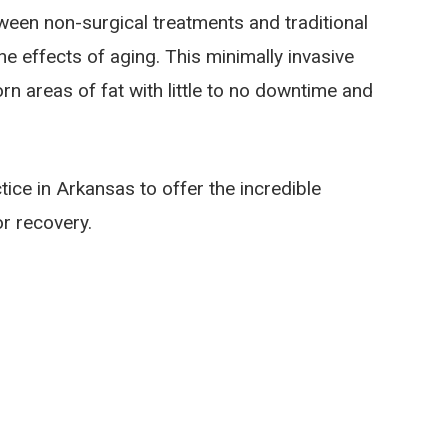
tween non-surgical treatments and traditional
he effects of aging. This minimally invasive
n areas of fat with little to no downtime and
tice in Arkansas to offer the incredible
r recovery.