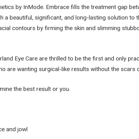
sthetics by InMode. Embrace fills the treatment gap be
a beautiful, significant, and long-lasting solution to t
cial contours by firming the skin and slimming stubbor
and Eye Care are thrilled to be the first and only prac
re wanting surgical-like results without the scars o
mine the best result or you.
ace and jowl