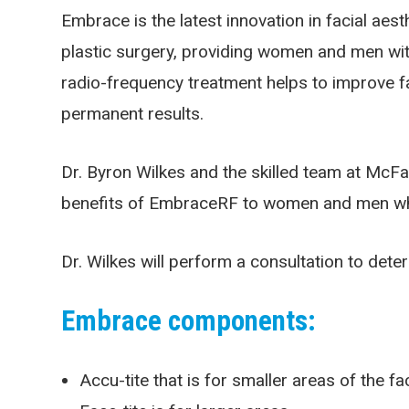
Embrace is the latest innovation in facial ae
plastic surgery, providing women and men with 
radio-frequency treatment helps to improve fa
permanent results.
Dr. Byron Wilkes and the skilled team at McFarl
benefits of EmbraceRF to women and men who a
Dr. Wilkes will perform a consultation to deter
Embrace components:
Accu-tite that is for smaller areas of the f