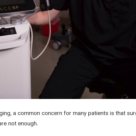
ing, a common concern for many patients is that surger
are not enough.