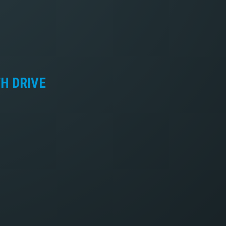
TH DRIVE