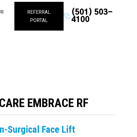
(501) 503-
UR
REFERRAL
4100
PORTAL
CARE EMBRACE RF
n-Surgical Face Lift