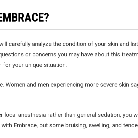
 EMBRACE?
ill carefully analyze the condition of your skin and li
questions or concerns you may have about this treatmen
 for your unique situation.
ace. Women and men experiencing more severe skin sag
.
local anesthesia rather than general sedation, you wil
d with Embrace, but some bruising, swelling, and tende