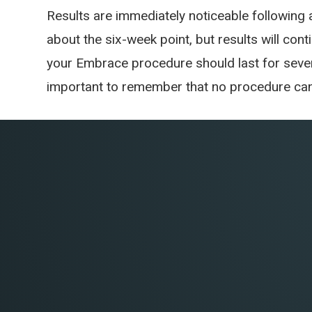
Results are immediately noticeable following
about the six-week point, but results will cont
your Embrace procedure should last for sever
important to remember that no procedure can 