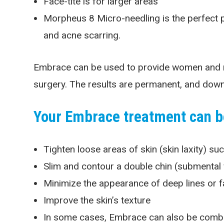
Face-tite is for larger areas
Morpheus 8 Micro-needling is the perfect p
and acne scarring.
Embrace can be used to provide women and men 
surgery. The results are permanent, and downt
Your Embrace treatment can be
Tighten loose areas of skin (skin laxity) su
Slim and contour a double chin (submental 
Minimize the appearance of deep lines or fa
Improve the skin’s texture
In some cases, Embrace can also be combine