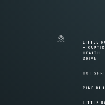
LITTLE R
– BAPTI
HEALTH
DRIVE
HOT SPR
PINE BLU
LITTLE R