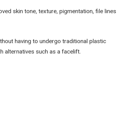
d skin tone, texture, pigmentation, file lines
hout having to undergo traditional plastic
alternatives such as a facelift.