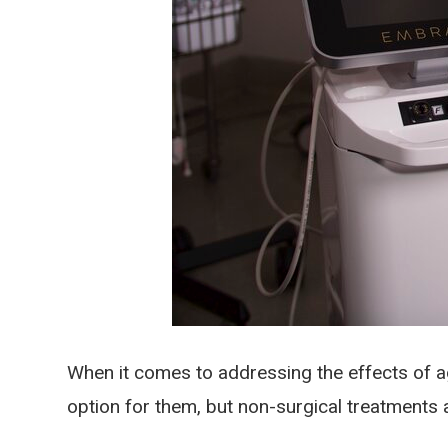
When it comes to addressing the effects of ag
option for them, but non-surgical treatments 