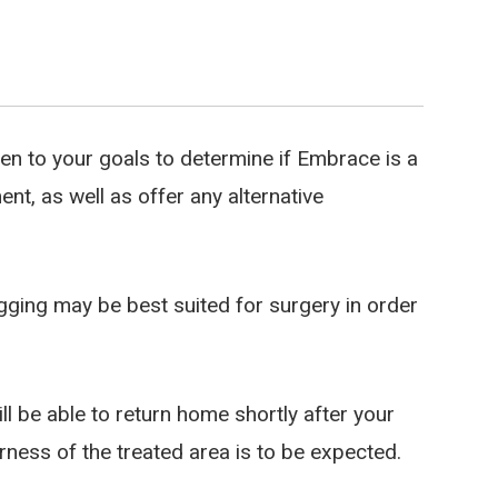
sten to your goals to determine if Embrace is a
t, as well as offer any alternative
ging may be best suited for surgery in order
l be able to return home shortly after your
rness of the treated area is to be expected.