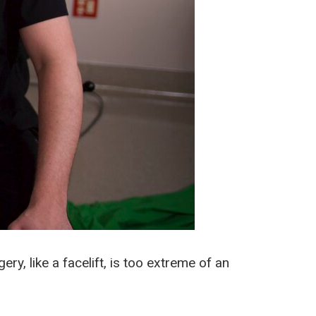
y, like a facelift, is too extreme of an