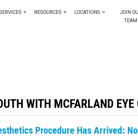
SERVICES
RESOURCES
LOCATIONS
JOIN O
TEAM
OUTH WITH MCFARLAND EYE 
esthetics Procedure Has Arrived: No