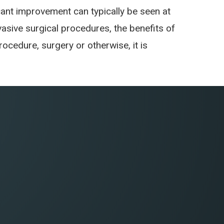
cant improvement can typically be seen at
nvasive surgical procedures, the benefits of
cedure, surgery or otherwise, it is