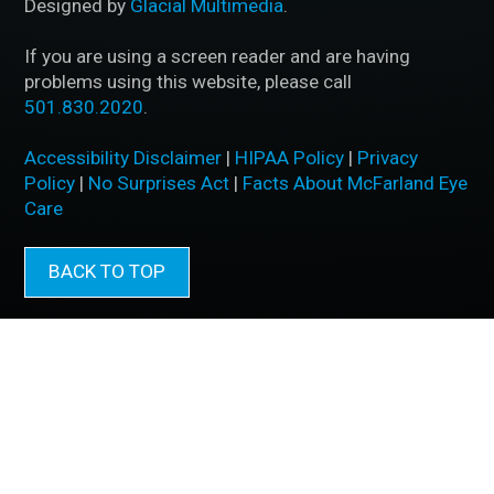
Designed by
Glacial Multimedia
.
If you are using a screen reader and are having
problems using this website, please call
501.830.2020
.
Accessibility Disclaimer
|
HIPAA Policy
|
Privacy
Policy
|
No Surprises Act
|
Facts About McFarland Eye
Care
BACK TO TOP