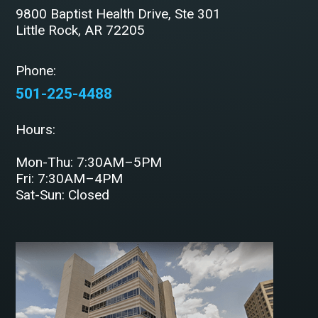
9800 Baptist Health Drive, Ste 301
Little Rock, AR 72205
Phone:
501-225-4488
Hours:
Mon-Thu: 7:30AM–5PM
Fri: 7:30AM–4PM
Sat-Sun: Closed