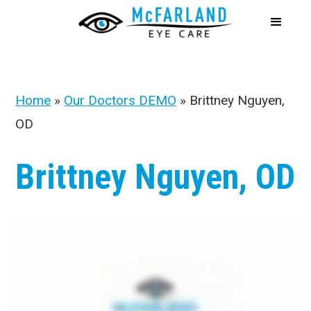
Home
»
Our Doctors DEMO
»
Brittney Nguyen,
OD
Brittney Nguyen, OD