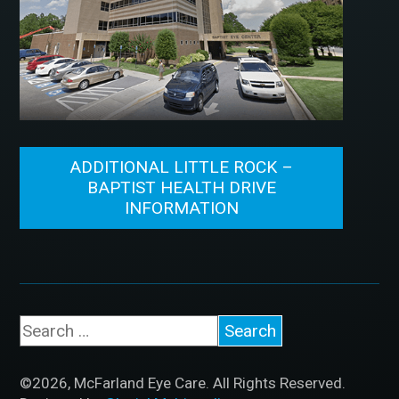
ADDITIONAL LITTLE ROCK –
BAPTIST HEALTH DRIVE
INFORMATION
©2026, McFarland Eye Care. All Rights Reserved.