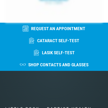
REQUEST AN APPOINTMENT
CATARACT SELF-TEST
LASIK SELF-TEST
SHOP CONTACTS AND GLASSES