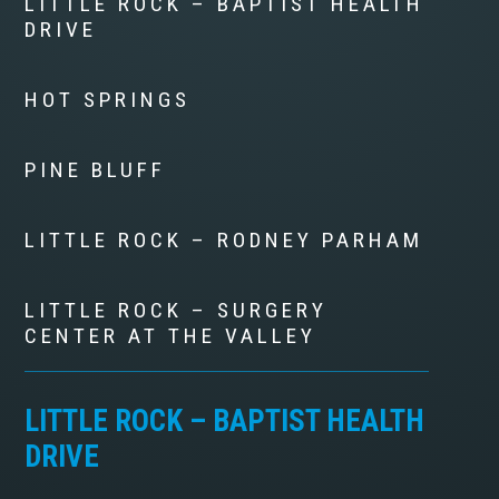
LITTLE ROCK – BAPTIST HEALTH
DRIVE
HOT SPRINGS
PINE BLUFF
LITTLE ROCK – RODNEY PARHAM
LITTLE ROCK – SURGERY
CENTER AT THE VALLEY
LITTLE ROCK – BAPTIST HEALTH
DRIVE