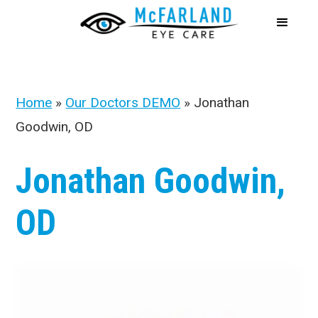
Home
»
Our Doctors DEMO
»
Jonathan
Goodwin, OD
Jonathan Goodwin,
OD