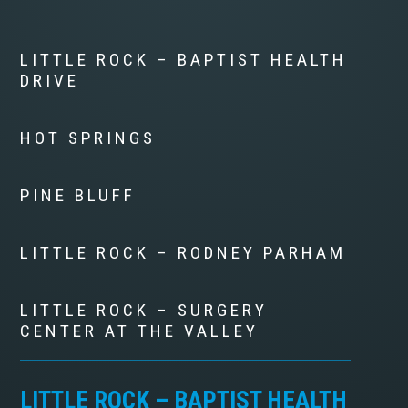
LITTLE ROCK – BAPTIST HEALTH
DRIVE
HOT SPRINGS
PINE BLUFF
LITTLE ROCK – RODNEY PARHAM
LITTLE ROCK – SURGERY
CENTER AT THE VALLEY
LITTLE ROCK – BAPTIST HEALTH