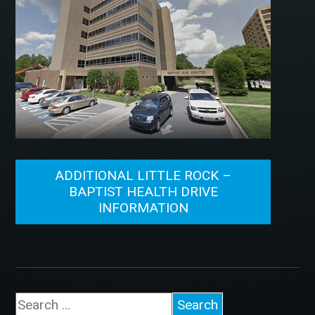
ADDITIONAL LITTLE ROCK –
BAPTIST HEALTH DRIVE
INFORMATION