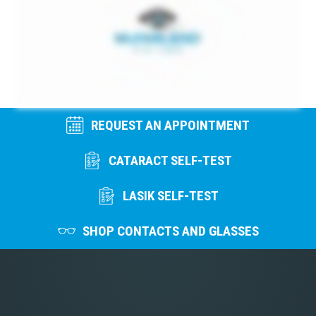
REQUEST AN APPOINTMENT
CATARACT SELF-TEST
LASIK SELF-TEST
SHOP CONTACTS AND GLASSES