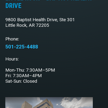
DRIVE
9800 Baptist Health Drive, Ste 301
Little Rock, AR 72205
Phone:
501-225-4488
Hours:
Mon-Thu: 7:30AM–5PM
Fri: 7:30AM–4PM
Sat-Sun: Closed