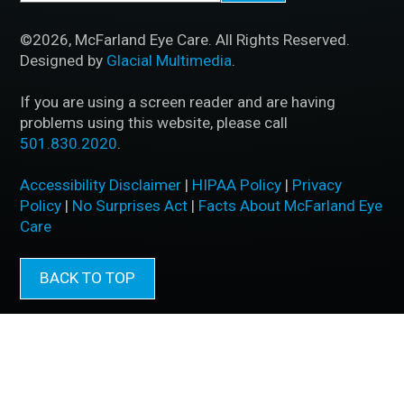
©2026, McFarland Eye Care. All Rights Reserved.
Designed by
Glacial Multimedia
.
If you are using a screen reader and are having
problems using this website, please call
501.830.2020
.
Accessibility Disclaimer
|
HIPAA Policy
|
Privacy
Policy
|
No Surprises Act
|
Facts About McFarland Eye
Care
BACK TO TOP