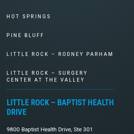
HOT SPRINGS
PINE BLUFF
LITTLE ROCK – RODNEY PARHAM
LITTLE ROCK – SURGERY
CENTER AT THE VALLEY
LITTLE ROCK – BAPTIST HEALTH
DRIVE
9800 Baptist Health Drive, Ste 301