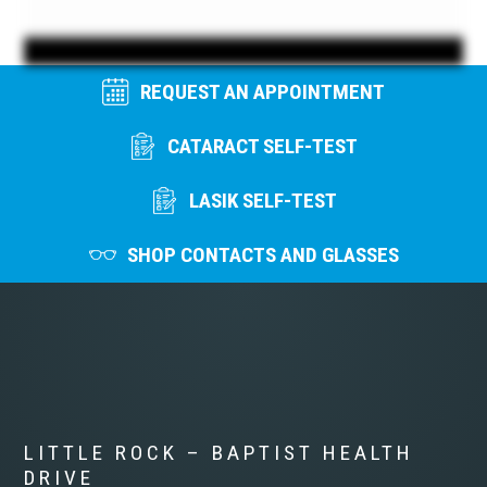
REQUEST AN APPOINTMENT
CATARACT SELF-TEST
LASIK SELF-TEST
SHOP CONTACTS AND GLASSES
LITTLE ROCK – BAPTIST HEALTH
DRIVE