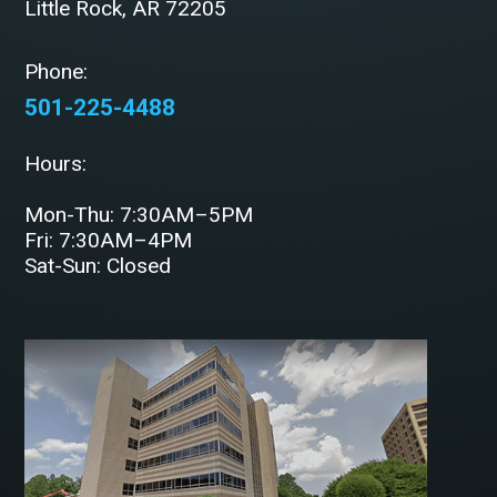
Little Rock, AR 72205
Phone:
501-225-4488
Hours:
Mon-Thu: 7:30AM–5PM
Fri: 7:30AM–4PM
Sat-Sun: Closed