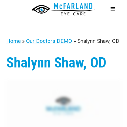
Home
»
Our Doctors DEMO
»
Shalynn Shaw, OD
Shalynn Shaw, OD