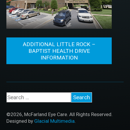
ADDITIONAL LITTLE ROCK –
BAPTIST HEALTH DRIVE
INFORMATION
©2026, McFarland Eye Care. All Rights Reserved.
Designed by
Glacial Multimedia
.