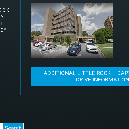
OCK
RY
AT
LEY
ADDITIONAL LITTLE ROCK – BAP
DRIVE INFORMATIO