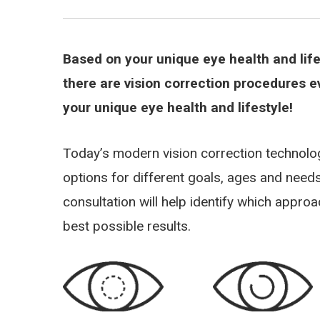
Based on your unique eye health and lif
there are vision correction procedures e
your unique eye health and lifestyle!
Today’s modern vision correction technol
options for different goals, ages and nee
consultation will help identify which appro
best possible results.