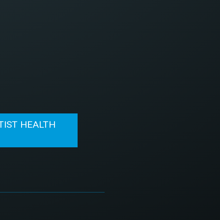
TIST HEALTH
N