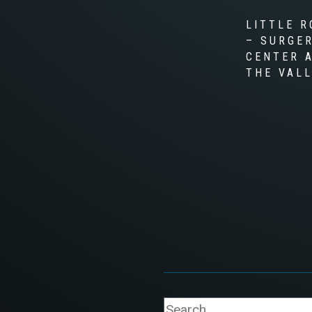
LITTLE R
– SURGE
CENTER 
THE VAL