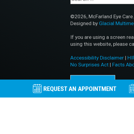
©2026, McFarland Eye Care. 
Designed by
Glacial Multime
If you are using a screen re
using this website, please ca
Accessibility Disclaimer
|
HI
No Surprises Act
|
Facts Ab
BACK TO TOP
REQUEST AN APPOINTMENT