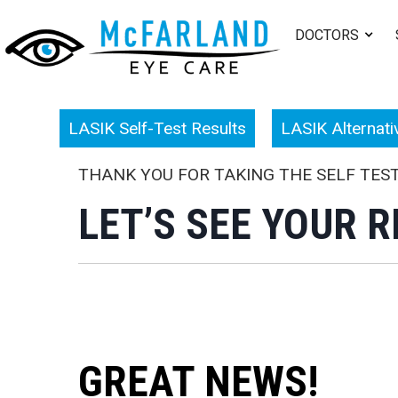
DOCTORS
LASIK Self-Test Results
LASIK Alternati
THANK YOU FOR TAKING THE SELF TES
LET’S SEE YOUR R
GREAT NEWS!