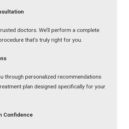
nsultation
trusted doctors. We’ll perform a complete
procedure that’s truly right for you.
ons
 you through personalized recommendations
reatment plan designed specifically for your
h Confidence