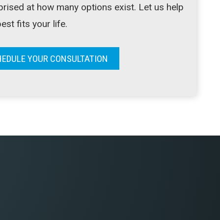
prised at how many options exist. Let us help
st fits your life.
EDULE YOUR CONSULTATION