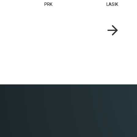
PRK
LASIK