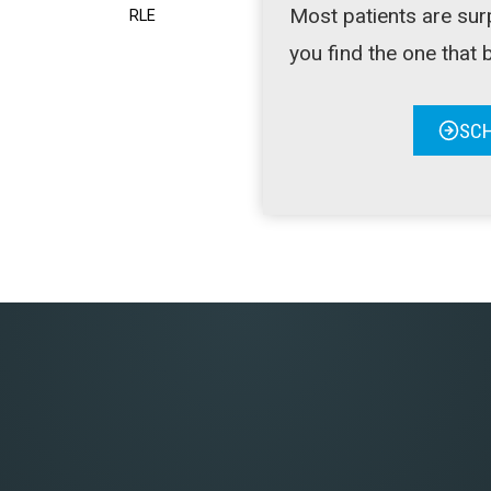
Most patients are sur
RLE
you find the one that be
SCH