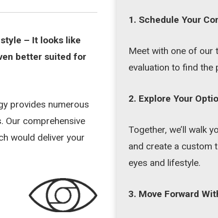
1. Schedule Your Co
estyle –
It looks like
Meet with one of our 
ven better suited for
evaluation to find the 
2. Explore Your Opti
ogy provides numerous
ds. Our comprehensive
Together, we’ll walk
ach would deliver your
and create a custom t
eyes and lifestyle.
3. Move Forward Wit