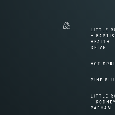
LITTLE R
– BAPTI
HEALTH
DRIVE
HOT SPR
PINE BLU
LITTLE R
– RODNE
PARHAM