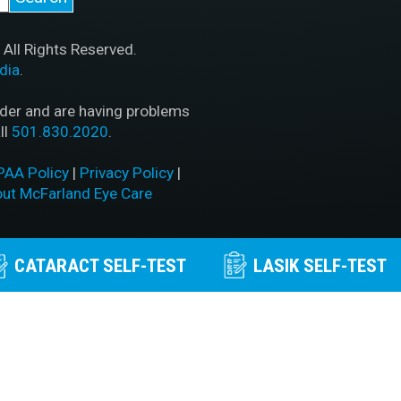
All Rights Reserved.
dia
.
ader and are having problems
ll
501.830.2020
.
PAA Policy
|
Privacy Policy
|
out McFarland Eye Care
CATARACT SELF-TEST
LASIK SELF-TEST