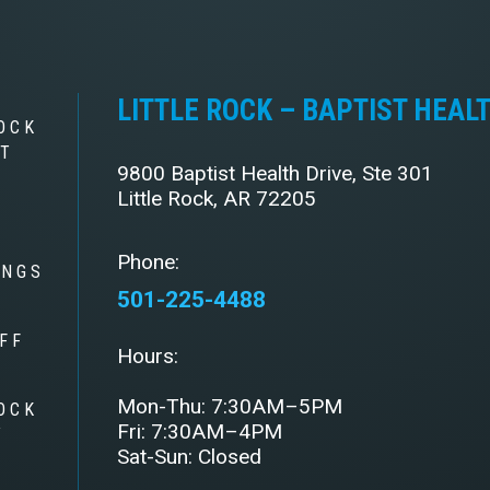
LITTLE ROCK – BAPTIST HEAL
OCK
ST
9800 Baptist Health Drive, Ste 301
Little Rock, AR 72205
Phone:
INGS
501-225-4488
FF
Hours:
Mon-Thu: 7:30AM–5PM
OCK
Fri: 7:30AM–4PM
Y
Sat-Sun: Closed