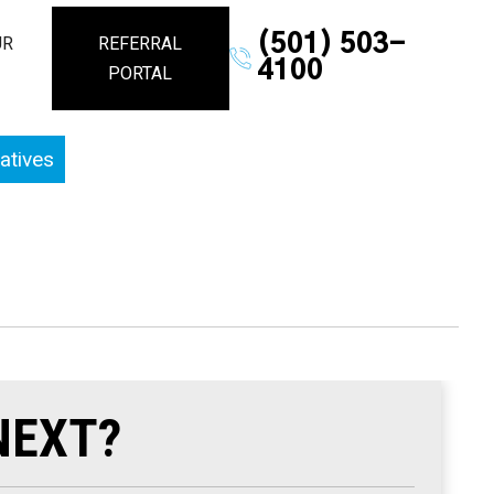
(501) 503-
UR
REFERRAL
4100
PORTAL
atives
NEXT?