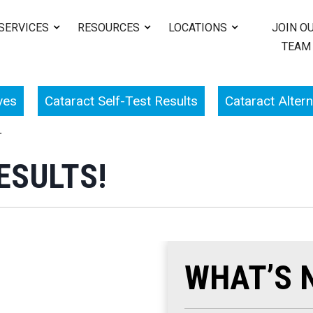
SERVICES
RESOURCES
LOCATIONS
JOIN O
TEAM
ves
Cataract Self-Test Results
Cataract Altern
T
ESULTS!
WHAT’S 