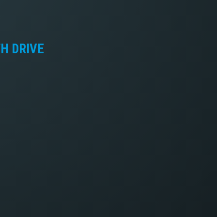
TH DRIVE