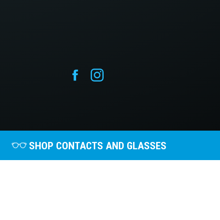
SHOP CONTACTS AND GLASSES