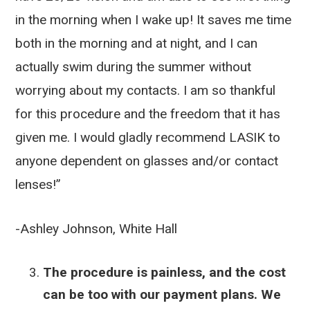
in the morning when I wake up! It saves me time
both in the morning and at night, and I can
actually swim during the summer without
worrying about my contacts. I am so thankful
for this procedure and the freedom that it has
given me. I would gladly recommend LASIK to
anyone dependent on glasses and/or contact
lenses!”
-Ashley Johnson, White Hall
The procedure is painless, and the cost
can be too with our payment plans. We