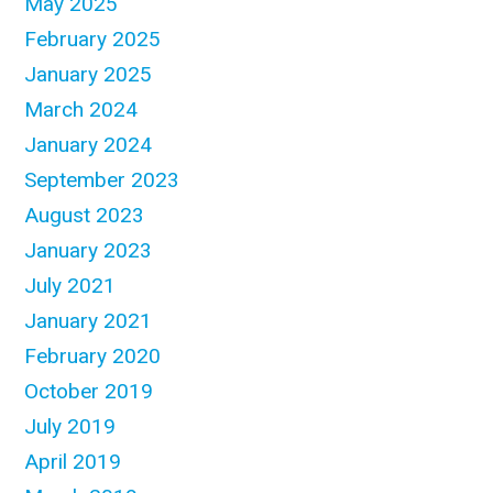
May 2025
February 2025
January 2025
March 2024
January 2024
September 2023
August 2023
January 2023
July 2021
January 2021
February 2020
October 2019
July 2019
April 2019