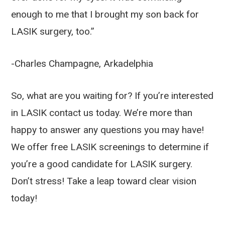
enough to me that I brought my son back for
LASIK surgery, too.”
-Charles Champagne, Arkadelphia
So, what are you waiting for? If you’re interested
in LASIK contact us today. We’re more than
happy to answer any questions you may have!
We offer free LASIK screenings to determine if
you’re a good candidate for LASIK surgery.
Don’t stress! Take a leap toward clear vision
today!