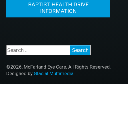
BAPTIST HEALTH DRIVE
INFORMATION
©2026, McFarland Eye Care. All Rights Reserved.
Designed by
Glacial Multimedia
.
If you are using a screen reader and are having
problems using this website, please call
501.830.2020
.
Accessibility Disclaimer
|
HIPAA Policy
|
Privacy
Policy
|
No Surprises Act
|
Facts About McFarland Eye
Care