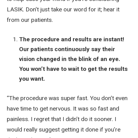
LASIK. Don’t just take our word for it; hear it
from our patients.
The procedure and results are instant!
Our patients continuously say their
vision changed in the blink of an eye.
You won’t have to wait to get the results
you want.
“The procedure was super fast. You don’t even
have time to get nervous. It was so fast and
painless. I regret that I didn’t do it sooner. I
would really suggest getting it done if you’re