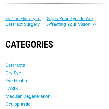
OTHER
<< The History of
Signs Your Eyelids Are
Cataract Surgery
Affecting Your Vision >>
POSTS
CATEGORIES
Cataracts
Dry Eye
Eye Health
LASIK
Macular Degeneration
Oculoplastic