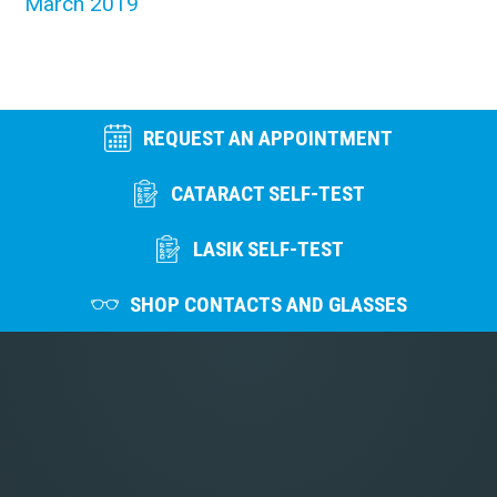
March 2019
REQUEST AN APPOINTMENT
CATARACT SELF-TEST
LASIK SELF-TEST
SHOP CONTACTS AND GLASSES