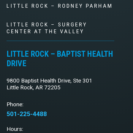
LITTLE ROCK – RODNEY PARHAM
LITTLE ROCK – SURGERY
CENTER AT THE VALLEY
LITTLE ROCK – BAPTIST HEALTH
DRIVE
9800 Baptist Health Drive, Ste 301
Little Rock, AR 72205
Phone:
501-225-4488
Hours: