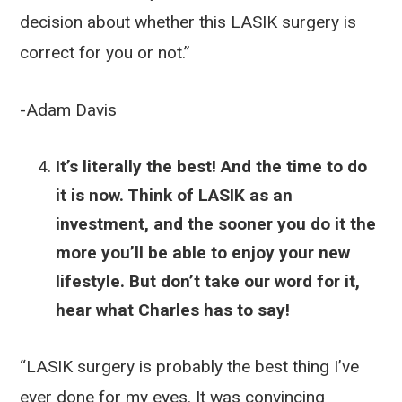
decision about whether this LASIK surgery is
correct for you or not.”
-Adam Davis
It’s literally the best! And the time to do
it is now. Think of LASIK as an
investment, and the sooner you do it the
more you’ll be able to enjoy your new
lifestyle. But don’t take our word for it,
hear what Charles has to say!
“LASIK surgery is probably the best thing I’ve
ever done for my eyes. It was convincing