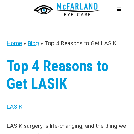
Home
»
Blog
»
Top 4 Reasons to Get LASIK
Top 4 Reasons to
Get LASIK
LASIK
LASIK surgery is life-changing, and the thing we