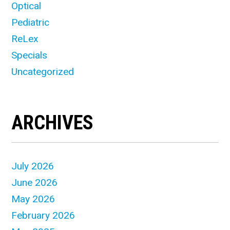
Optical
Pediatric
ReLex
Specials
Uncategorized
ARCHIVES
July 2026
June 2026
May 2026
February 2026