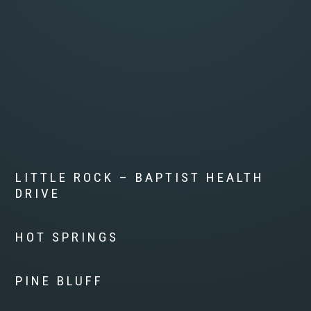
LITTLE ROCK – BAPTIST HEALTH
DRIVE
HOT SPRINGS
PINE BLUFF