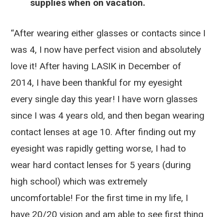
supplies when on vacation.
“After wearing either glasses or contacts since I
was 4, I now have perfect vision and absolutely
love it! After having LASIK in December of
2014, I have been thankful for my eyesight
every single day this year! I have worn glasses
since I was 4 years old, and then began wearing
contact lenses at age 10. After finding out my
eyesight was rapidly getting worse, I had to
wear hard contact lenses for 5 years (during
high school) which was extremely
uncomfortable! For the first time in my life, I
have 20/20 vision and am able to see first thing