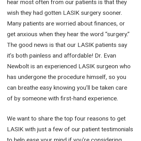
hear most often from our patients is that they
wish they had gotten LASIK surgery sooner.
Many patients are worried about finances, or
get anxious when they hear the word “surgery.”
The good news is that our LASIK patients say
it’s both painless and affordable! Dr. Evan
Newbolt is an experienced LASIK surgeon who
has undergone the procedure himself, so you
can breathe easy knowing you’ll be taken care
of by someone with first-hand experience.
We want to share the top four reasons to get
LASIK with just a few of our patient testimonials
to help ease your mind if you’re considering