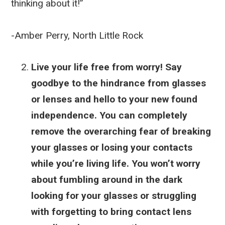
thinking about it!”
-Amber Perry, North Little Rock
Live your life free from worry! Say
goodbye to the hindrance from glasses
or lenses and hello to your new found
independence. You can completely
remove the overarching fear of breaking
your glasses or losing your contacts
while you’re living life. You won’t worry
about fumbling around in the dark
looking for your glasses or struggling
with forgetting to bring contact lens