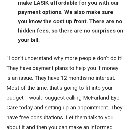
make LASIK affordable for you with our
payment options. We also make sure
you know the cost up front. There are no
hidden fees, so there are no surprises on
your bill.
“I don’t understand why more people don’t do it!
They have payment plans to help you if money
is an issue. They have 12 months no interest.
Most of the time, that’s going to fit into your
budget. I would suggest calling McFarland Eye
Care today and setting up an appointment. They
have free consultations. Let them talk to you
about it and then you can make an informed