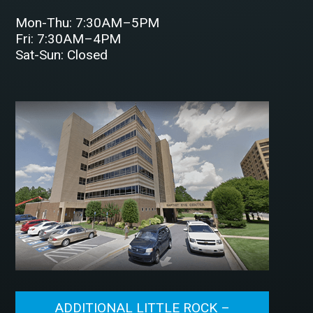
Mon-Thu: 7:30AM–5PM
Fri: 7:30AM–4PM
Sat-Sun: Closed
ADDITIONAL LITTLE ROCK –