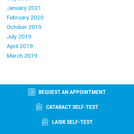
January 2021
February 2020
October 2019
July 2019
April 2019
March 2019
REQUEST AN APPOINTMENT
CATARACT SELF-TEST
LASIK SELF-TEST