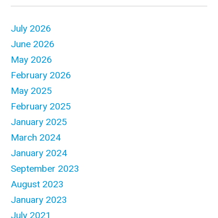
July 2026
June 2026
May 2026
February 2026
May 2025
February 2025
January 2025
March 2024
January 2024
September 2023
August 2023
January 2023
July 2021