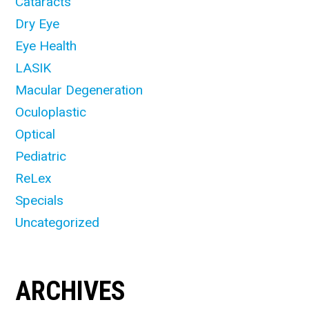
Cataracts
Dry Eye
Eye Health
LASIK
Macular Degeneration
Oculoplastic
Optical
Pediatric
ReLex
Specials
Uncategorized
ARCHIVES