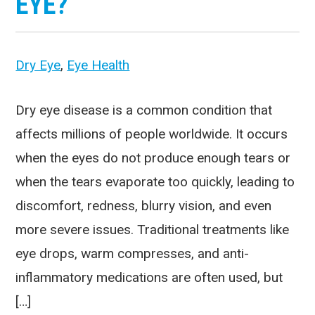
EYE?
Dry Eye
,
Eye Health
Dry eye disease is a common condition that
affects millions of people worldwide. It occurs
when the eyes do not produce enough tears or
when the tears evaporate too quickly, leading to
discomfort, redness, blurry vision, and even
more severe issues. Traditional treatments like
eye drops, warm compresses, and anti-
inflammatory medications are often used, but
[…]