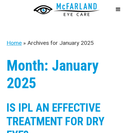
Home
»
Archives for January 2025
Month:
January
2025
IS IPL AN EFFECTIVE
TREATMENT FOR DRY