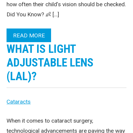
how often their child’s vision should be checked.
Did You Know? 👶 […]
READ MORE
WHAT IS LIGHT
ADJUSTABLE LENS
(LAL)?
Cataracts
When it comes to cataract surgery,
technological advancements are paving the way