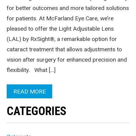
for better outcomes and more tailored solutions
for patients. At McFarland Eye Care, we’re
pleased to offer the Light Adjustable Lens
(LAL) by RxSight®, a remarkable option for
cataract treatment that allows adjustments to
vision after surgery for enhanced precision and
flexibility. What […]
READ MORE
CATEGORIES