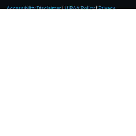
Accessibility Disclaimer
|
HIPAA Policy
|
Privacy
Policy
|
No Surprises Act
|
Facts About McFarland Eye
Care
BACK TO TOP