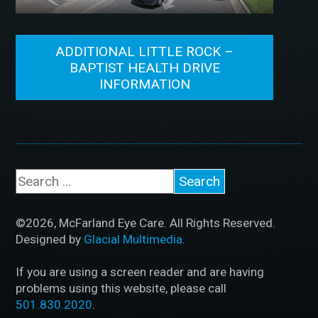
ADDITIONAL LITTLE ROCK –
BAPTIST HEALTH DRIVE
INFORMATION
©2026, McFarland Eye Care. All Rights Reserved.
Designed by
Glacial Multimedia
.
If you are using a screen reader and are having
problems using this website, please call
501.830.2020
.