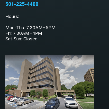
501-225-4488
Hours:
Mon-Thu: 7:30AM–5PM
Fri: 7:30AM–4PM
Sat-Sun: Closed