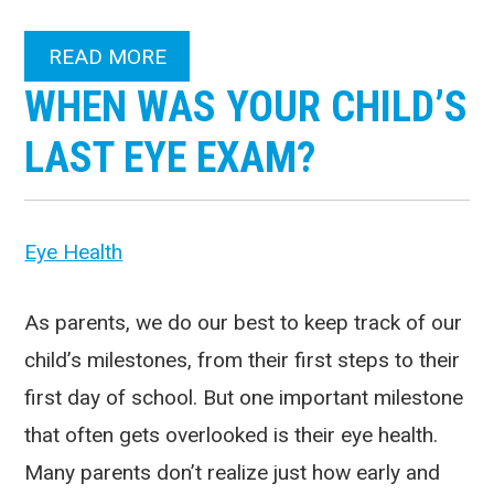
READ MORE
WHEN WAS YOUR CHILD’S
LAST EYE EXAM?
Eye Health
As parents, we do our best to keep track of our
child’s milestones, from their first steps to their
first day of school. But one important milestone
that often gets overlooked is their eye health.
Many parents don’t realize just how early and