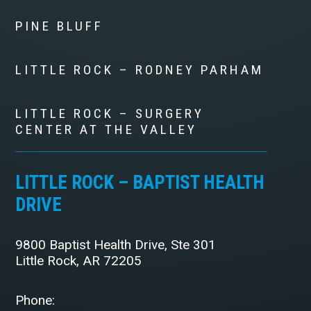
PINE BLUFF
LITTLE ROCK – RODNEY PARHAM
LITTLE ROCK – SURGERY
CENTER AT THE VALLEY
LITTLE ROCK – BAPTIST HEALTH
DRIVE
9800 Baptist Health Drive, Ste 301
Little Rock, AR 72205
Phone: