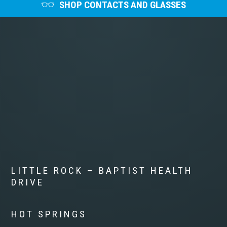
SHOP CONTACTS AND GLASSES
LITTLE ROCK – BAPTIST HEALTH
DRIVE
HOT SPRINGS