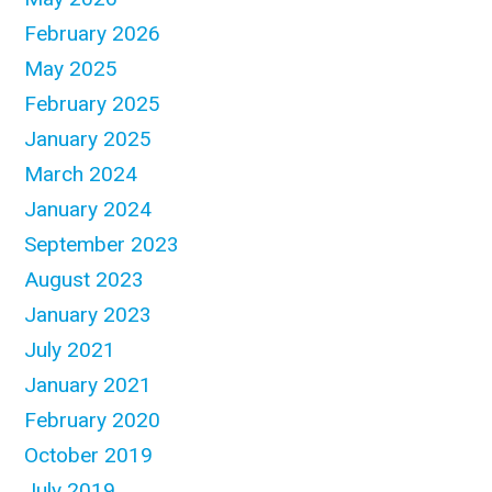
February 2026
May 2025
February 2025
January 2025
March 2024
January 2024
September 2023
August 2023
January 2023
July 2021
January 2021
February 2020
October 2019
July 2019