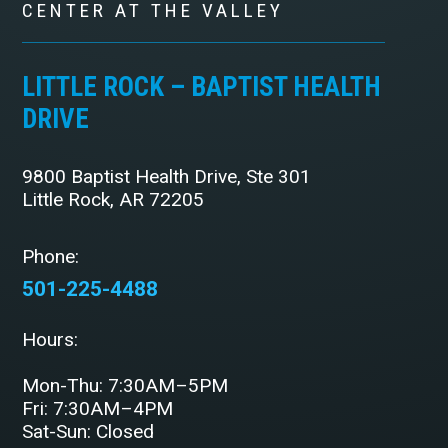
CENTER AT THE VALLEY
LITTLE ROCK – BAPTIST HEALTH
DRIVE
9800 Baptist Health Drive, Ste 301
Little Rock, AR 72205
Phone:
501-225-4488
Hours:
Mon-Thu: 7:30AM–5PM
Fri: 7:30AM–4PM
Sat-Sun: Closed