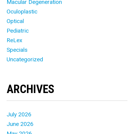
Macular Degeneration
Oculoplastic
Optical
Pediatric
ReLex
Specials
Uncategorized
ARCHIVES
July 2026
June 2026
May 2026