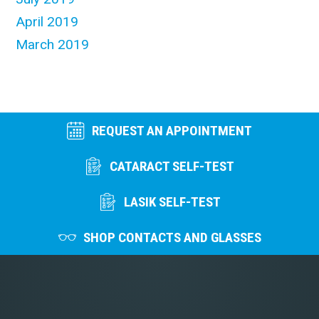
April 2019
March 2019
REQUEST AN APPOINTMENT
CATARACT SELF-TEST
LASIK SELF-TEST
SHOP CONTACTS AND GLASSES