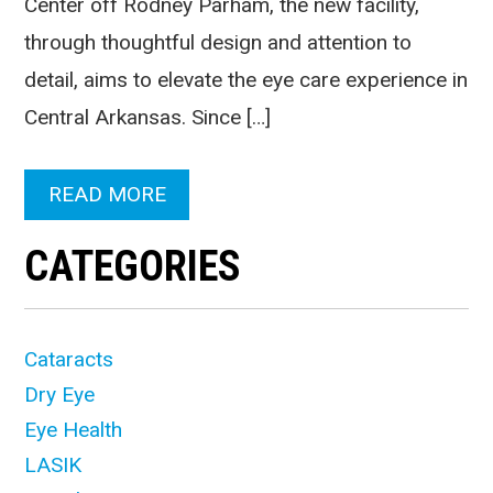
Center off Rodney Parham, the new facility,
through thoughtful design and attention to
detail, aims to elevate the eye care experience in
Central Arkansas. Since […]
READ MORE
CATEGORIES
Cataracts
Dry Eye
Eye Health
LASIK