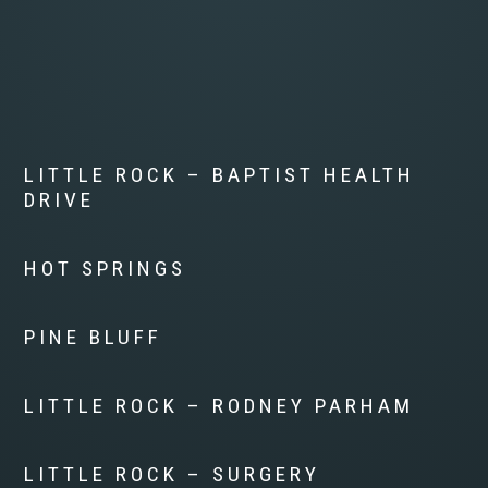
LITTLE ROCK – BAPTIST HEALTH
DRIVE
HOT SPRINGS
PINE BLUFF
LITTLE ROCK – RODNEY PARHAM
LITTLE ROCK – SURGERY