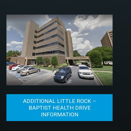
ADDITIONAL LITTLE ROCK –
BAPTIST HEALTH DRIVE
INFORMATION