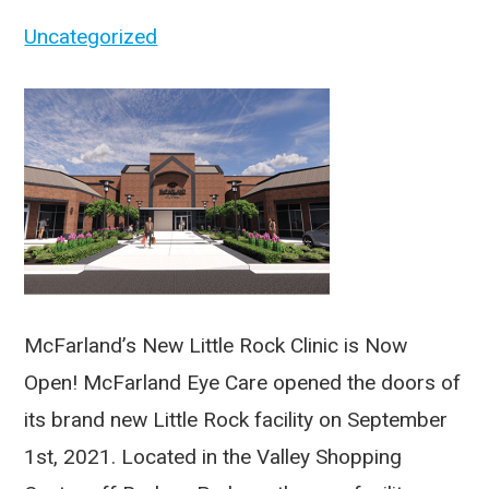
Uncategorized
McFarland’s New Little Rock Clinic is Now
Open! McFarland Eye Care opened the doors of
its brand new Little Rock facility on September
1st, 2021. Located in the Valley Shopping