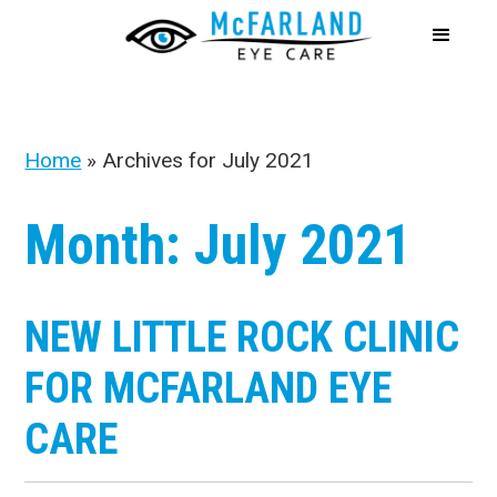
Home
»
Archives for July 2021
Month:
July 2021
NEW LITTLE ROCK CLINIC
FOR MCFARLAND EYE
CARE