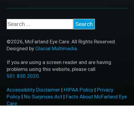
©2026, McFarland Eye Care. All Rights Reserved.
Designed by
Glacial Multimedia
.
If you are using a screen reader and are having
problems using this website, please call
501.830.2020
.
Accessibility Disclaimer
|
HIPAA Policy
|
Privacy
Policy
|
No Surprises Act
|
Facts About McFarland Eye
Care
BACK TO TOP