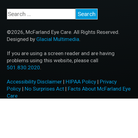
©2026, McFarland Eye Care. All Rights Reserved.
Designed by
Glacial Multimedia
.
If you are using a screen reader and are having
problems using this website, please call
501.830.2020
.
Accessibility Disclaimer
|
HIPAA Policy
|
Privacy
Policy
|
No Surprises Act
|
Facts About McFarland Eye
Care
BACK TO TOP