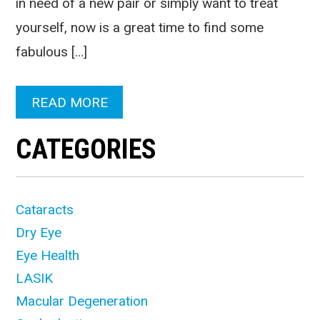
in need of a new pair or simply want to treat
yourself, now is a great time to find some
fabulous […]
READ MORE
CATEGORIES
Cataracts
Dry Eye
Eye Health
LASIK
Macular Degeneration