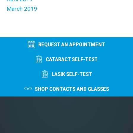
March 2019
REQUEST AN APPOINTMENT
CATARACT SELF-TEST
LASIK SELF-TEST
SHOP CONTACTS AND GLASSES