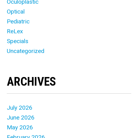
Oculoplastic
Optical
Pediatric
ReLex
Specials
Uncategorized
ARCHIVES
July 2026
June 2026
May 2026
February 2026