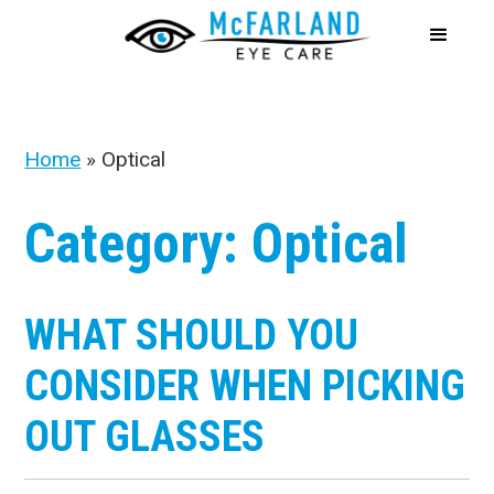
Home
»
Optical
Category: Optical
WHAT SHOULD YOU
CONSIDER WHEN PICKING
OUT GLASSES