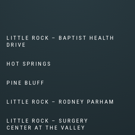
LITTLE ROCK – BAPTIST HEALTH
DRIVE
HOT SPRINGS
PINE BLUFF
LITTLE ROCK – RODNEY PARHAM
LITTLE ROCK – SURGERY
CENTER AT THE VALLEY