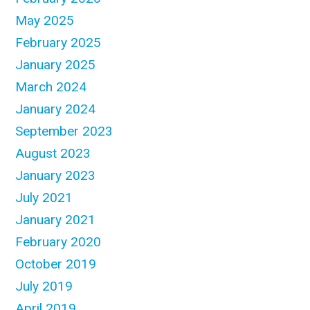
May 2025
February 2025
January 2025
March 2024
January 2024
September 2023
August 2023
January 2023
July 2021
January 2021
February 2020
October 2019
July 2019
April 2019