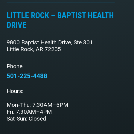
LITTLE ROCK – BAPTIST HEALTH
DRIVE
9800 Baptist Health Drive, Ste 301
Little Rock, AR 72205
Phone:
501-225-4488
Hours:
Mon-Thu: 7:30AM–5PM
Fri: 7:30AM–4PM
Sat-Sun: Closed