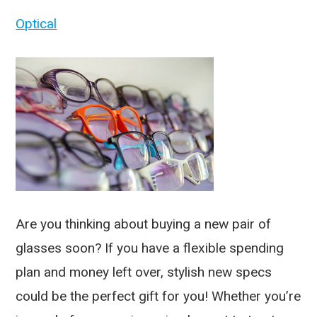
Optical
Are you thinking about buying a new pair of
glasses soon? If you have a flexible spending
plan and money left over, stylish new specs
could be the perfect gift for you! Whether you’re