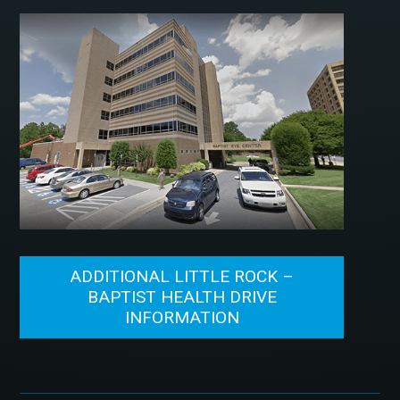
ADDITIONAL LITTLE ROCK –
BAPTIST HEALTH DRIVE
INFORMATION