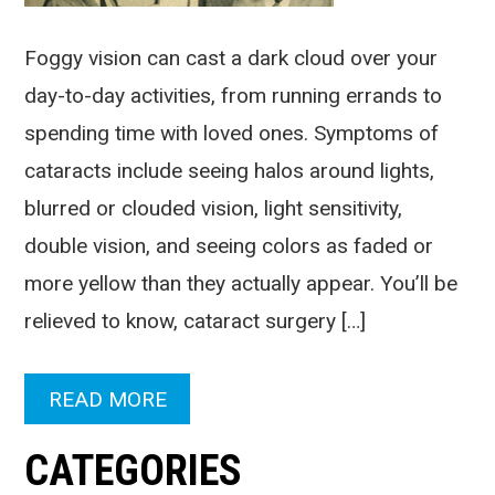
Foggy vision can cast a dark cloud over your
day-to-day activities, from running errands to
spending time with loved ones. Symptoms of
cataracts include seeing halos around lights,
blurred or clouded vision, light sensitivity,
double vision, and seeing colors as faded or
more yellow than they actually appear. You’ll be
relieved to know, cataract surgery […]
READ MORE
CATEGORIES