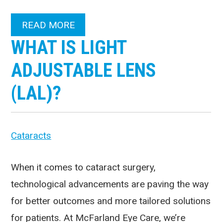
READ MORE
WHAT IS LIGHT
ADJUSTABLE LENS
(LAL)?
Cataracts
When it comes to cataract surgery,
technological advancements are paving the way
for better outcomes and more tailored solutions
for patients. At McFarland Eye Care, we’re