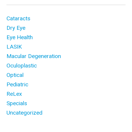
Cataracts
Dry Eye
Eye Health
LASIK
Macular Degeneration
Oculoplastic
Optical
Pediatric
ReLex
Specials
Uncategorized