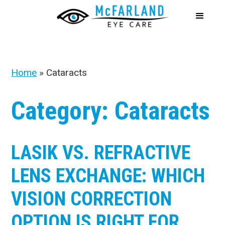
Home
»
Cataracts
Category: Cataracts
LASIK VS. REFRACTIVE
LENS EXCHANGE: WHICH
VISION CORRECTION
OPTION IS RIGHT FOR