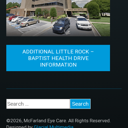
ADDITIONAL LITTLE ROCK –
BAPTIST HEALTH DRIVE
INFORMATION
©2026, McFarland Eye Care. All Rights Reserved.
Designed by
Glacial Multimedia
.