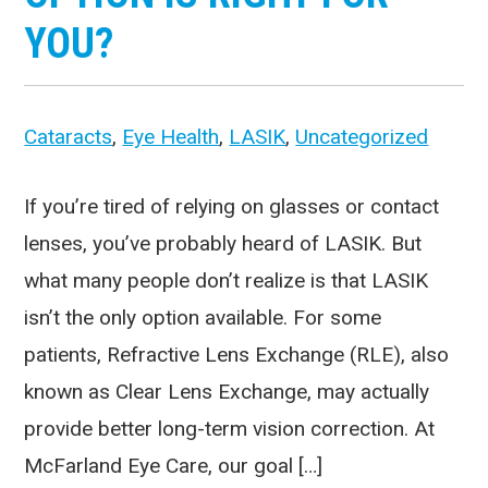
YOU?
Cataracts
,
Eye Health
,
LASIK
,
Uncategorized
If you’re tired of relying on glasses or contact
lenses, you’ve probably heard of LASIK. But
what many people don’t realize is that LASIK
isn’t the only option available. For some
patients, Refractive Lens Exchange (RLE), also
known as Clear Lens Exchange, may actually
provide better long-term vision correction. At
McFarland Eye Care, our goal […]