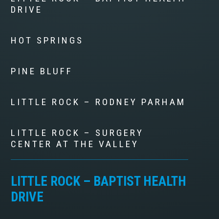
DRIVE
HOT SPRINGS
PINE BLUFF
LITTLE ROCK – RODNEY PARHAM
LITTLE ROCK – SURGERY
CENTER AT THE VALLEY
LITTLE ROCK – BAPTIST HEALTH
DRIVE