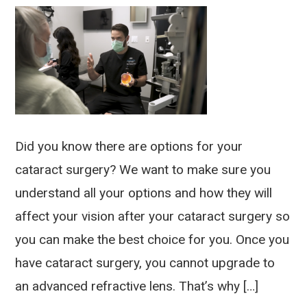
Did you know there are options for your
cataract surgery? We want to make sure you
understand all your options and how they will
affect your vision after your cataract surgery so
you can make the best choice for you. Once you
have cataract surgery, you cannot upgrade to
an advanced refractive lens. That’s why […]