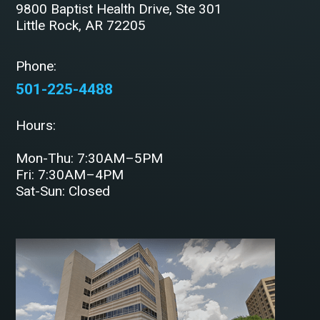
9800 Baptist Health Drive, Ste 301
Little Rock, AR 72205
Phone:
501-225-4488
Hours:
Mon-Thu: 7:30AM–5PM
Fri: 7:30AM–4PM
Sat-Sun: Closed