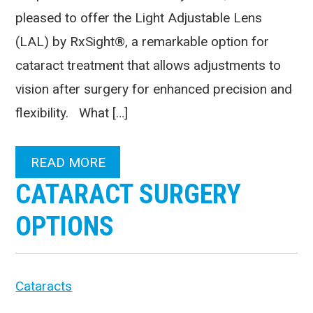
pleased to offer the Light Adjustable Lens
(LAL) by RxSight®, a remarkable option for
cataract treatment that allows adjustments to
vision after surgery for enhanced precision and
flexibility. What […]
READ MORE
CATARACT SURGERY
OPTIONS
Cataracts