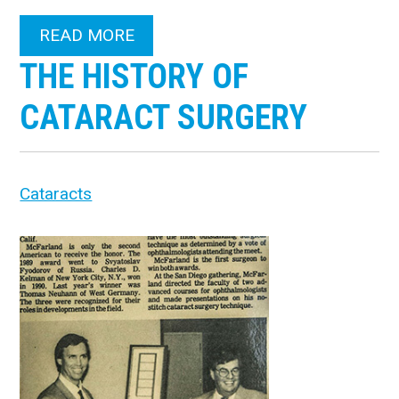
READ MORE
THE HISTORY OF
CATARACT SURGERY
Cataracts