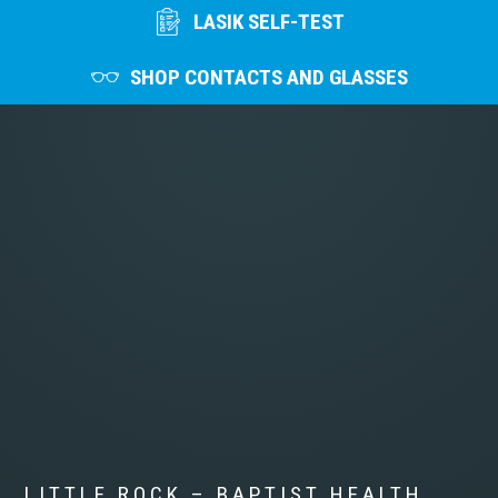
LASIK SELF-TEST
SHOP CONTACTS AND GLASSES
LITTLE ROCK – BAPTIST HEALTH