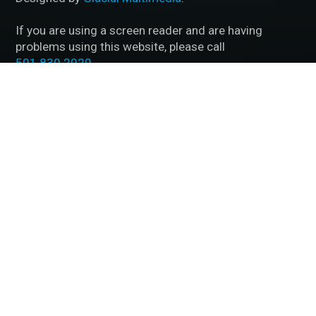
If you are using a screen reader and are having
problems using this website, please call
501.830.2020
.
Accessibility Disclaimer
|
HIPAA Policy
|
Privacy
Policy
|
No Surprises Act
|
Facts About McFarland Eye
Care
BACK TO TOP