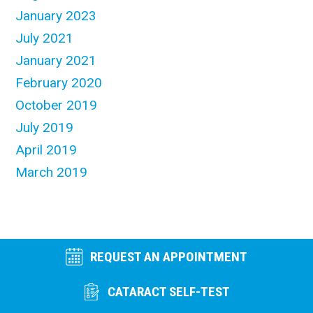
January 2023
July 2021
January 2021
February 2020
October 2019
July 2019
April 2019
March 2019
REQUEST AN APPOINTMENT
CATARACT SELF-TEST