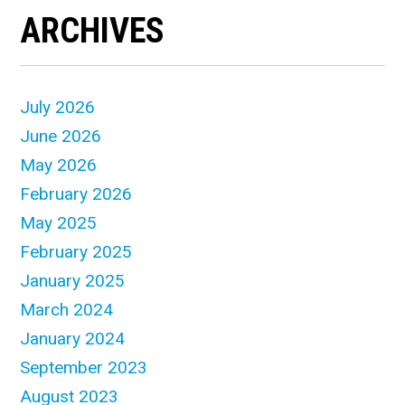
ARCHIVES
July 2026
June 2026
May 2026
February 2026
May 2025
February 2025
January 2025
March 2024
January 2024
September 2023
August 2023