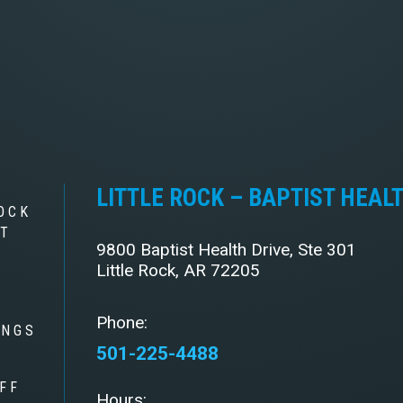
LITTLE ROCK – BAPTIST HEAL
OCK
ST
9800 Baptist Health Drive, Ste 301
Little Rock, AR 72205
Phone:
INGS
501-225-4488
FF
Hours: