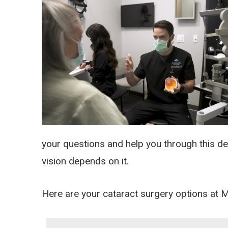
your questions and help you through this d
vision depends on it.
Here are your cataract surgery options at 