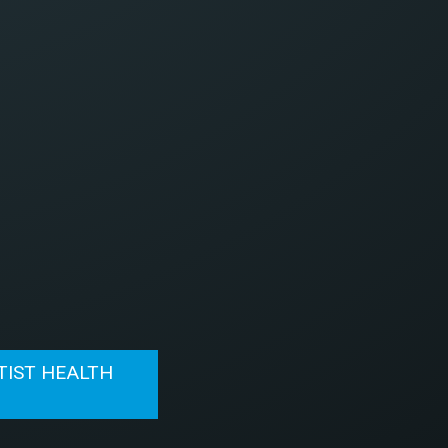
TIST HEALTH
N