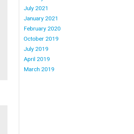
July 2021
January 2021
February 2020
October 2019
July 2019
April 2019
March 2019