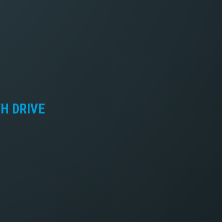
TH DRIVE