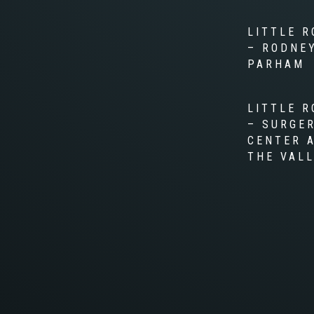
LITTLE R
– RODNE
PARHAM
LITTLE R
– SURGE
CENTER 
THE VAL