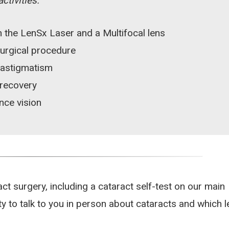
tivities.
 the LenSx Laser and a Multifocal lens
surgical procedure
 astigmatism
 recovery
nce vision
 surgery, including a cataract self-test on our main
y to talk to you in person about cataracts and which 