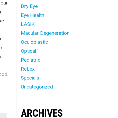
your
Dry Eye
n
Eye Health
ke
LASIK
Macular Degeneration
n
Oculoplastic
o
Optical
n
Pediatric
ReLex
good
Specials
Uncategorized
ARCHIVES