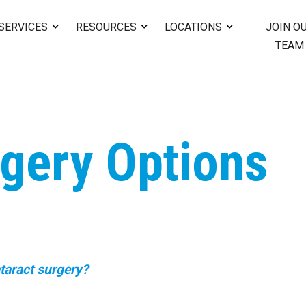
SERVICES
RESOURCES
LOCATIONS
JOIN O
TEAM
rgery Options
taract surgery?