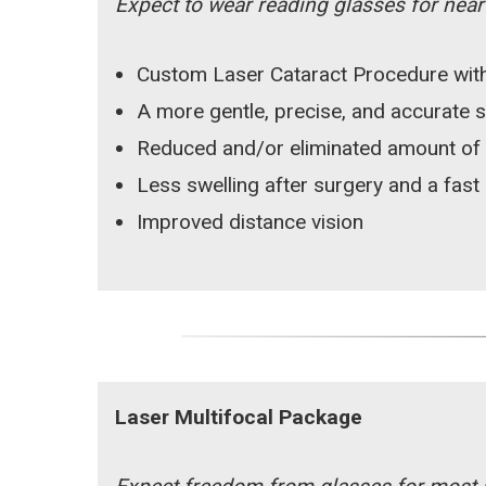
Expect to wear reading glasses for near v
Custom Laser Cataract Procedure with
A more gentle, precise, and accurate 
Reduced and/or eliminated amount of
Less swelling after surgery and a fast
Improved distance vision
Laser Multifocal Package