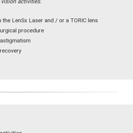
ision activities.
 the LenSx Laser and / or a TORIC lens
surgical procedure
 astigmatism
 recovery