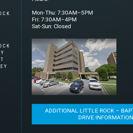
Mon-Thu: 7:30AM–5PM
OCK
Fri: 7:30AM–4PM
Y
Sat-Sun: Closed
OCK
RY
AT
LEY
ADDITIONAL LITTLE ROCK – BAP
DRIVE INFORMATIO