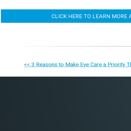
CLICK HERE TO LEARN MORE 
OTHER
<< 3 Reasons to Make Eye Care a Priority T
POSTS