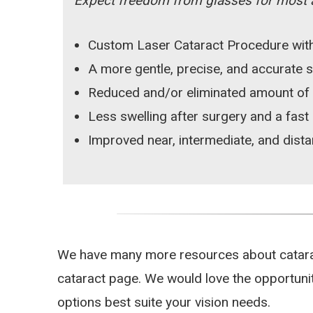
Expect freedom from glasses for most ac
Custom Laser Cataract Procedure with
A more gentle, precise, and accurate 
Reduced and/or eliminated amount of
Less swelling after surgery and a fast
Improved near, intermediate, and dista
We have many more resources about cataract
cataract page. We would love the opportunit
options best suite your vision needs.