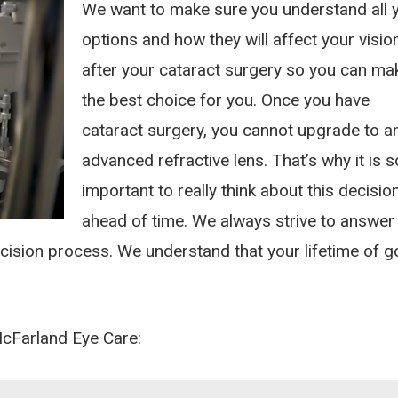
We want to make sure you understand all 
options and how they will affect your visio
after your cataract surgery so you can ma
the best choice for you. Once you have
cataract surgery, you cannot upgrade to a
advanced refractive lens. That’s why it is s
important to really think about this decisio
ahead of time. We always strive to answer
ecision process. We understand that your lifetime of 
McFarland Eye Care: