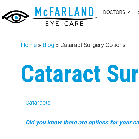
DOCTORS
Home
»
Blog
»
Cataract Surgery Options
Cataract Su
Cataracts
Did you know there are options for your ca