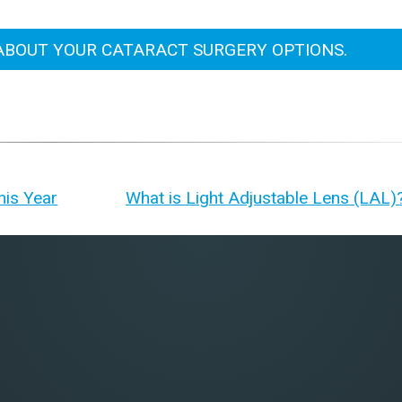
ABOUT YOUR CATARACT SURGERY OPTIONS.
his Year
What is Light Adjustable Lens (LAL)