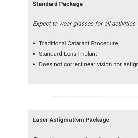
Standard Package
Expect to wear glasses for all activities.
Traditional Cataract Procedure
Standard Lens Implant
Does not correct near vision nor asti
Laser Astigmatism Package