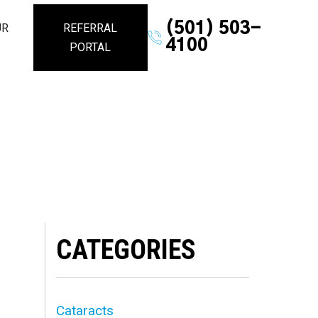
(501) 503-
UR
REFERRAL
4100
PORTAL
CATEGORIES
Cataracts