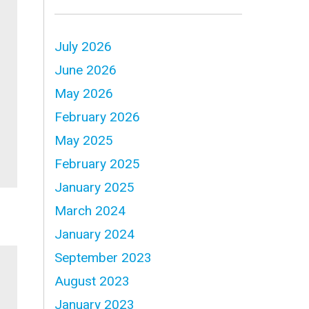
July 2026
June 2026
May 2026
February 2026
May 2025
February 2025
January 2025
March 2024
January 2024
September 2023
August 2023
January 2023