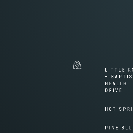
LITTLE R
– BAPTI
HEALTH
DRIVE
HOT SPR
PINE BLU