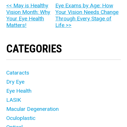
OTHER
<< May is Healthy
Eye Exams by Age: How
Vision Month: Why
Your Vision Needs Change
POSTS
Your Eye Health
Through Every Stage of
Matters!
Life >>
CATEGORIES
Cataracts
Dry Eye
Eye Health
LASIK
Macular Degeneration
Oculoplastic