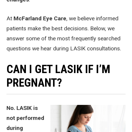
At
McFarland Eye Care
, we believe informed
patients make the best decisions. Below, we
answer some of the most frequently searched
questions we hear during LASIK consultations.
CAN I GET LASIK IF I’M
PREGNANT?
No. LASIK is
not performed
during