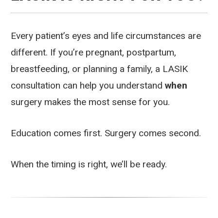
Every patient’s eyes and life circumstances are
different. If you’re pregnant, postpartum,
breastfeeding, or planning a family, a LASIK
consultation can help you understand
when
surgery makes the most sense for you.
Education comes first. Surgery comes second.
When the timing is right, we’ll be ready.