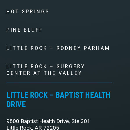
HOT SPRINGS
PINE BLUFF
LITTLE ROCK – RODNEY PARHAM
LITTLE ROCK – SURGERY
CENTER AT THE VALLEY
LITTLE ROCK – BAPTIST HEALTH
DRIVE
9800 Baptist Health Drive, Ste 301
Little Rock, AR 72205