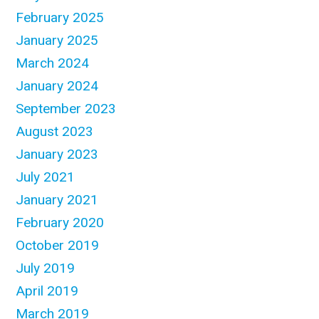
February 2025
January 2025
March 2024
January 2024
September 2023
August 2023
January 2023
July 2021
January 2021
February 2020
October 2019
July 2019
April 2019
March 2019