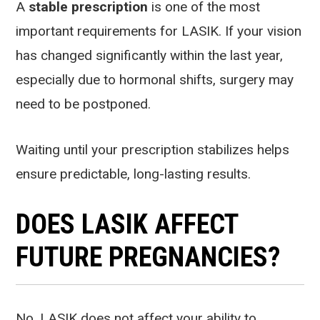
A
stable prescription
is one of the most
important requirements for LASIK. If your vision
has changed significantly within the last year,
especially due to hormonal shifts, surgery may
need to be postponed.
Waiting until your prescription stabilizes helps
ensure predictable, long-lasting results.
DOES LASIK AFFECT
FUTURE PREGNANCIES?
No. LASIK does not affect your ability to