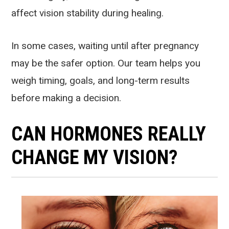
affect vision stability during healing.
In some cases, waiting until after pregnancy
may be the safer option. Our team helps you
weigh timing, goals, and long-term results
before making a decision.
CAN HORMONES REALLY
CHANGE MY VISION?