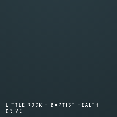
LITTLE ROCK – BAPTIST HEALTH
DRIVE