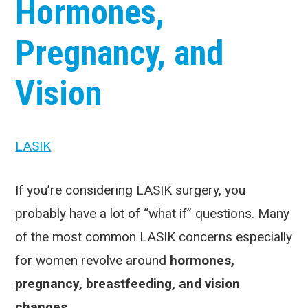
Hormones,
Pregnancy, and
Vision
LASIK
If you’re considering LASIK surgery, you
probably have a lot of “what if” questions. Many
of the most common LASIK concerns especially
for women revolve around
hormones,
pregnancy, breastfeeding, and vision
changes
.