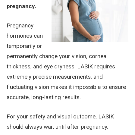
pregnancy.
Pregnancy
hormones can
temporarily or
permanently change your vision, corneal
thickness, and eye dryness. LASIK requires
extremely precise measurements, and
fluctuating vision makes it impossible to ensure
accurate, long-lasting results.
For your safety and visual outcome, LASIK
should always wait until after pregnancy.