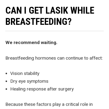
CAN I GET LASIK WHILE
BREASTFEEDING?
We recommend waiting.
Breastfeeding hormones can continue to affect:
Vision stability
Dry eye symptoms
Healing response after surgery
Because these factors play a critical role in