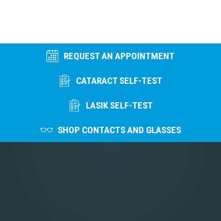
REQUEST AN APPOINTMENT
CATARACT SELF-TEST
LASIK SELF-TEST
SHOP CONTACTS AND GLASSES