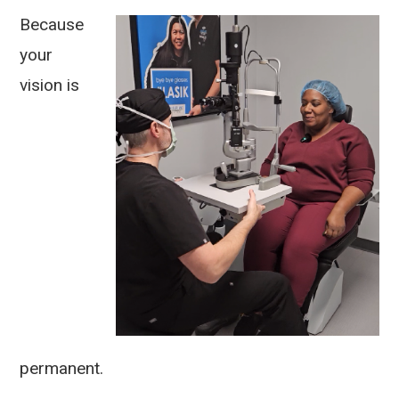
Because
your
vision is
permanent.