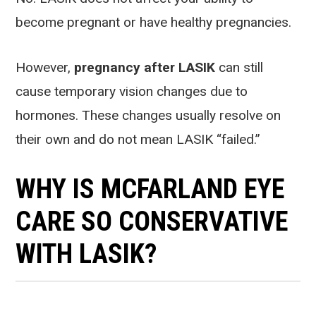
become pregnant or have healthy pregnancies.
However,
pregnancy after LASIK
can still
cause temporary vision changes due to
hormones. These changes usually resolve on
their own and do not mean LASIK “failed.”
WHY IS MCFARLAND EYE
CARE SO CONSERVATIVE
WITH LASIK?