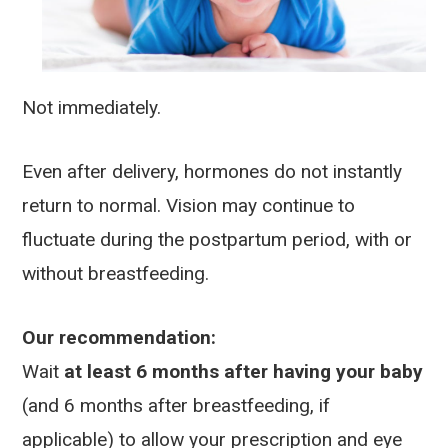
Not immediately.
Even after delivery, hormones do not instantly
return to normal. Vision may continue to
fluctuate during the postpartum period, with or
without breastfeeding.
Our recommendation:
Wait
at least 6 months after having your baby
(and 6 months after breastfeeding, if
applicable) to allow your prescription and eye