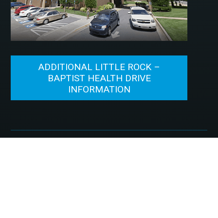
ADDITIONAL LITTLE ROCK –
BAPTIST HEALTH DRIVE
INFORMATION
©2026, McFarland Eye Care. All Rights Reserved.
Designed by
Glacial Multimedia
.