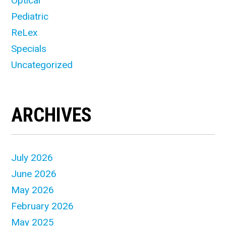
Optical
Pediatric
ReLex
Specials
Uncategorized
ARCHIVES
July 2026
June 2026
May 2026
February 2026
May 2025