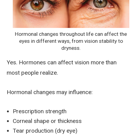
Hormonal changes throughout life can affect the
eyes in different ways, from vision stability to
dryness.
Yes. Hormones can affect vision more than
most people realize.
Hormonal changes may influence:
Prescription strength
Corneal shape or thickness
Tear production (dry eye)