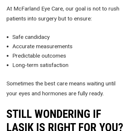
At McFarland Eye Care, our goal is not to rush
patients into surgery but to ensure:
Safe candidacy
Accurate measurements
Predictable outcomes
Long-term satisfaction
Sometimes the best care means waiting until
your eyes and hormones are fully ready.
STILL WONDERING IF
LASIK IS RIGHT FOR YOU?