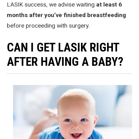
LASIK success, we advise waiting
at least 6
months after you’ve finished breastfeeding
before proceeding with surgery.
CAN I GET LASIK RIGHT
AFTER HAVING A BABY?