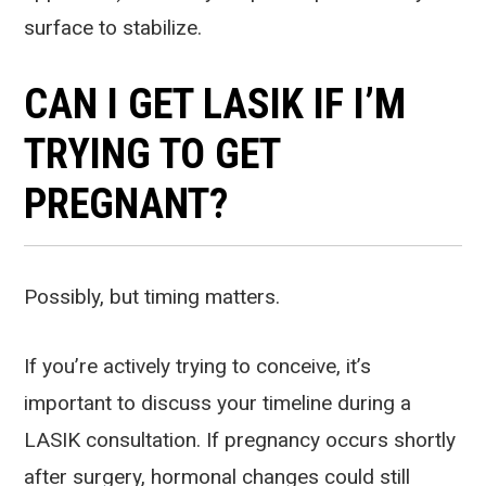
surface to stabilize.
CAN I GET LASIK IF I’M
TRYING TO GET
PREGNANT?
Possibly, but timing matters.
If you’re actively trying to conceive, it’s
important to discuss your timeline during a
LASIK consultation. If pregnancy occurs shortly
after surgery, hormonal changes could still