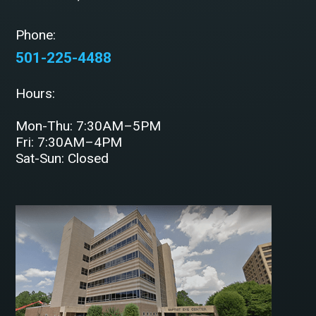
Phone:
501-225-4488
Hours:
Mon-Thu: 7:30AM–5PM
Fri: 7:30AM–4PM
Sat-Sun: Closed