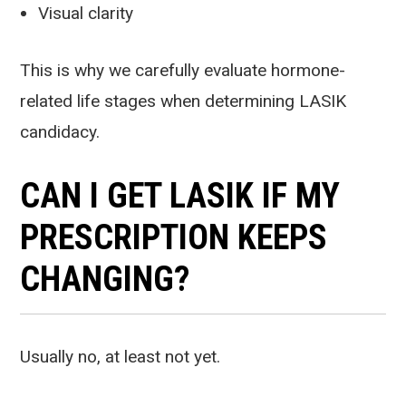
Visual clarity
This is why we carefully evaluate hormone-
related life stages when determining LASIK
candidacy.
CAN I GET LASIK IF MY
PRESCRIPTION KEEPS
CHANGING?
Usually no, at least not yet.