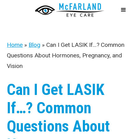
Home
»
Blog
»
Can I Get LASIK If…? Common
Questions About Hormones, Pregnancy, and
Vision
Can I Get LASIK
If…? Common
Questions About