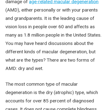
damage of
age-related macular degeneration
(AMD), either personally or with your parents
and grandparents. It is the leading cause of
vision loss in people over 60 and affects as
many as 1.8 million people in the United States.
You may have heard discussions about the
different kinds of macular degeneration, but
what are the types? There are two forms of
AMD: dry and wet.
The most common type of macular
degeneration is the dry (atrophic) type, which
accounts for over 85 percent of diagnosed
cases. It does not cause complete blindness,