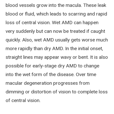
blood vessels grow into the macula. These leak
blood or fluid, which leads to scarring and rapid
loss of central vision. Wet AMD can happen
very suddenly but can now be treated if caught
quickly. Also, wet AMD usually gets worse much
more rapidly than dry AMD. In the initial onset,
straight lines may appear wavy or bent. It is also
possible for early-stage dry AMD to change
into the wet form of the disease. Over time
macular degeneration progresses from
dimming or distortion of vision to complete loss
of central vision.