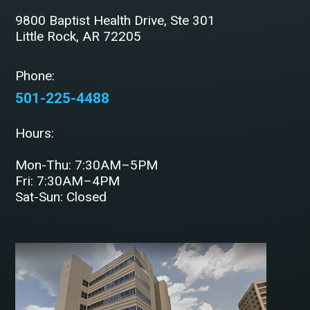
9800 Baptist Health Drive, Ste 301
Little Rock, AR 72205
Phone:
501-225-4488
Hours:
Mon-Thu: 7:30AM–5PM
Fri: 7:30AM–4PM
Sat-Sun: Closed