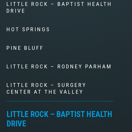
LITTLE ROCK – BAPTIST HEALTH
DRIVE
HOT SPRINGS
PINE BLUFF
LITTLE ROCK – RODNEY PARHAM
LITTLE ROCK – SURGERY
CENTER AT THE VALLEY
LITTLE ROCK – BAPTIST HEALTH
DRIVE