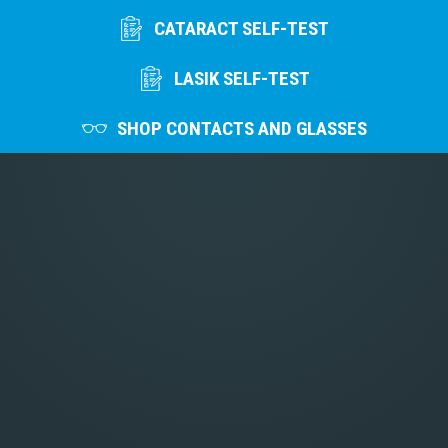
CATARACT SELF-TEST
LASIK SELF-TEST
SHOP CONTACTS AND GLASSES