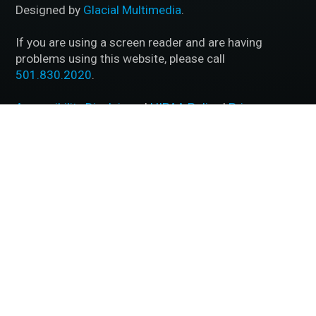
Designed by
Glacial Multimedia
.
If you are using a screen reader and are having
problems using this website, please call
501.830.2020
.
Accessibility Disclaimer
|
HIPAA Policy
|
Privacy
Policy
|
No Surprises Act
|
Facts About McFarland Eye
Care
BACK TO TOP