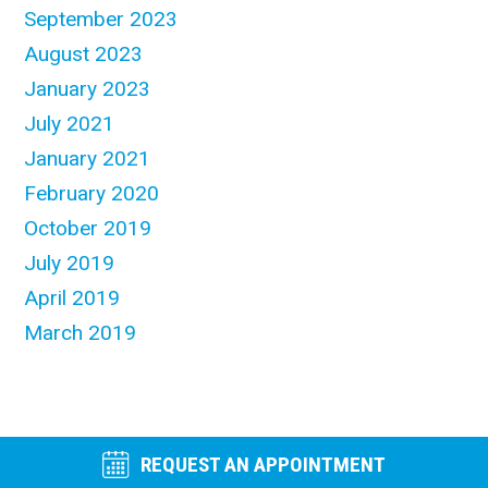
September 2023
August 2023
January 2023
July 2021
January 2021
February 2020
October 2019
July 2019
April 2019
March 2019
REQUEST AN APPOINTMENT