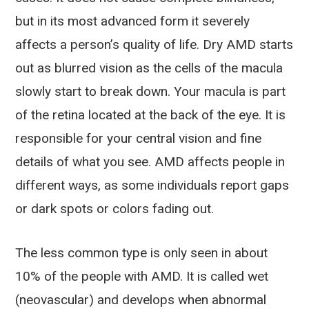
but in its most advanced form it severely
affects a person’s quality of life. Dry AMD starts
out as blurred vision as the cells of the macula
slowly start to break down. Your macula is part
of the retina located at the back of the eye. It is
responsible for your central vision and fine
details of what you see. AMD affects people in
different ways, as some individuals report gaps
or dark spots or colors fading out.
The less common type is only seen in about
10% of the people with AMD. It is called wet
(neovascular) and develops when abnormal