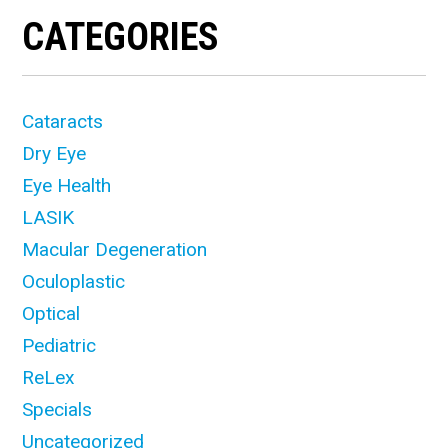
CATEGORIES
Cataracts
Dry Eye
Eye Health
LASIK
Macular Degeneration
Oculoplastic
Optical
Pediatric
ReLex
Specials
Uncategorized