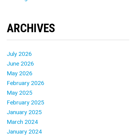
ARCHIVES
July 2026
June 2026
May 2026
February 2026
May 2025
February 2025
January 2025
March 2024
January 2024