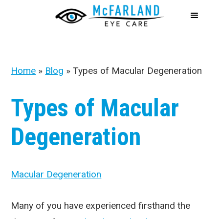
Home
»
Blog
»
Types of Macular Degeneration
Types of Macular
Degeneration
Macular Degeneration
Many of you have experienced firsthand the