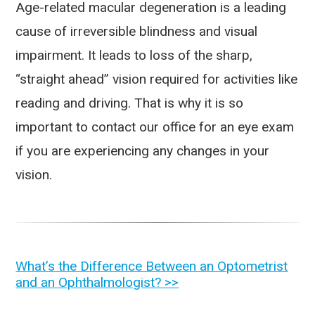
Age-related macular degeneration is a leading
cause of irreversible blindness and visual
impairment. It leads to loss of the sharp,
“straight ahead” vision required for activities like
reading and driving. That is why it is so
important to contact our office for an eye exam
if you are experiencing any changes in your
vision.
OTHER
What’s the Difference Between an Optometrist
and an Ophthalmologist? >>
POSTS