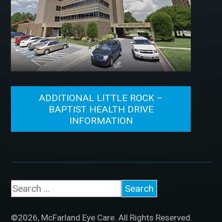
ADDITIONAL LITTLE ROCK –
BAPTIST HEALTH DRIVE
INFORMATION
©2026, McFarland Eye Care. All Rights Reserved.