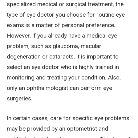
specialized medical or surgical treatment, the
type of eye doctor you choose for routine eye
exams is a matter of personal preference.
However, if you already have a medical eye
problem, such as glaucoma, macular
degeneration or cataracts, it is important to
select an eye doctor who is highly trained in
monitoring and treating your condition. Also,
only an ophthalmologist can perform eye
surgeries.
In certain cases, care for specific eye problems
may be provided by an optometrist and