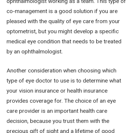
ophthalmologist working as a team. This type of
co-management is a good solution if you are
pleased with the quality of eye care from your
optometrist, but you might develop a specific
medical eye condition that needs to be treated
by an ophthalmologist.
Another consideration when choosing which
type of eye doctor to use is to determine what
your vision insurance or health insurance
provides coverage for. The choice of an eye
care provider is an important health care
decision, because you trust them with the
precious gift of sight and a lifetime of good