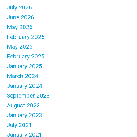
July 2026
June 2026
May 2026
February 2026
May 2025
February 2025
January 2025
March 2024
January 2024
September 2023
August 2023
January 2023
July 2021
January 2021