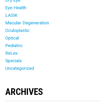
Dry Eye
Eye Health
LASIK
Macular Degeneration
Oculoplastic
Optical
Pediatric
ReLex
Specials
Uncategorized
ARCHIVES