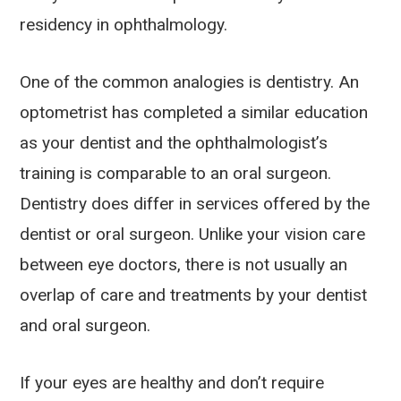
residency in ophthalmology.
One of the common analogies is dentistry. An
optometrist has completed a similar education
as your dentist and the ophthalmologist’s
training is comparable to an oral surgeon.
Dentistry does differ in services offered by the
dentist or oral surgeon. Unlike your vision care
between eye doctors, there is not usually an
overlap of care and treatments by your dentist
and oral surgeon.
If your eyes are healthy and don’t require