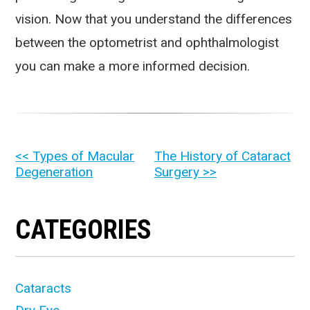
vision. Now that you understand the differences
between the optometrist and ophthalmologist
you can make a more informed decision.
OTHER
<< Types of Macular
The History of Cataract
Degeneration
Surgery >>
POSTS
CATEGORIES
Cataracts