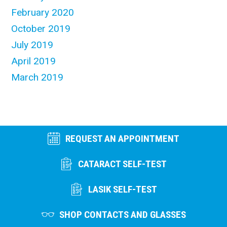
February 2020
October 2019
July 2019
April 2019
March 2019
REQUEST AN APPOINTMENT
CATARACT SELF-TEST
LASIK SELF-TEST
SHOP CONTACTS AND GLASSES