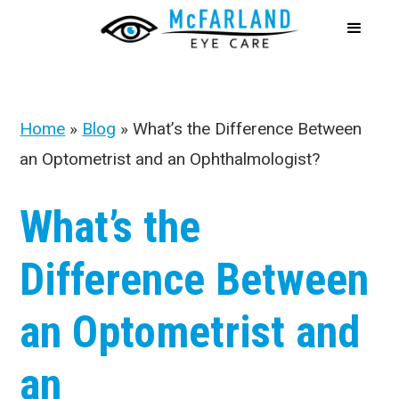
Home
»
Blog
»
What’s the Difference Between
an Optometrist and an Ophthalmologist?
What’s the
Difference Between
an Optometrist and
an