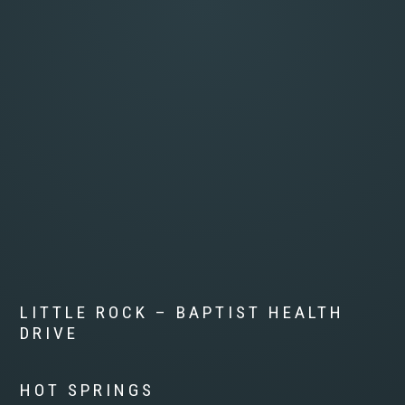
LITTLE ROCK – BAPTIST HEALTH
DRIVE
HOT SPRINGS