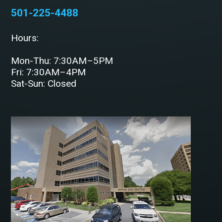
501-225-4488
Hours:
Mon-Thu: 7:30AM–5PM
Fri: 7:30AM–4PM
Sat-Sun: Closed