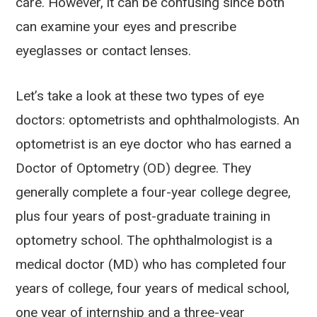
care. However, it can be confusing since both
can examine your eyes and prescribe
eyeglasses or contact lenses.
Let’s take a look at these two types of eye
doctors: optometrists and ophthalmologists. An
optometrist is an eye doctor who has earned a
Doctor of Optometry (OD) degree. They
generally complete a four-year college degree,
plus four years of post-graduate training in
optometry school. The ophthalmologist is a
medical doctor (MD) who has completed four
years of college, four years of medical school,
one year of internship and a three-year