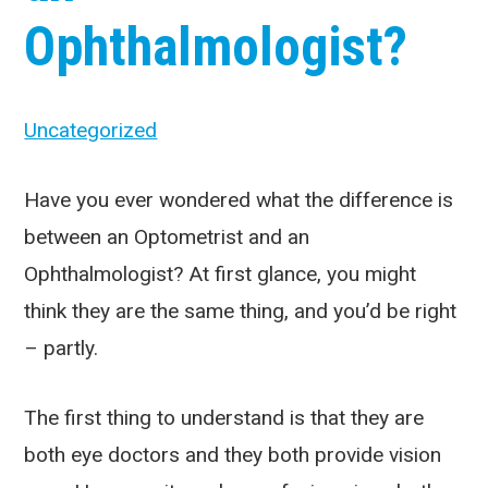
Ophthalmologist?
Uncategorized
Have you ever wondered what the difference is
between an Optometrist and an
Ophthalmologist? At first glance, you might
think they are the same thing, and you’d be right
– partly.
The first thing to understand is that they are
both eye doctors and they both provide vision