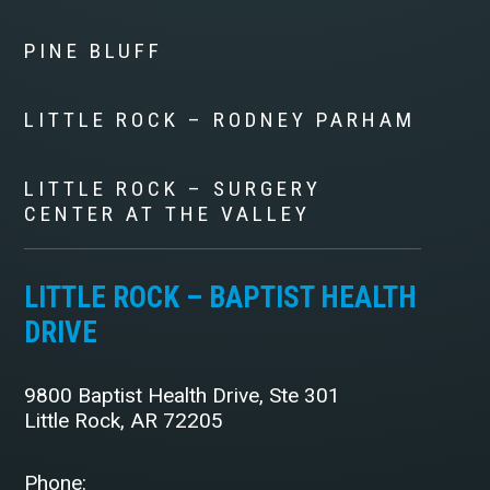
PINE BLUFF
LITTLE ROCK – RODNEY PARHAM
LITTLE ROCK – SURGERY
CENTER AT THE VALLEY
LITTLE ROCK – BAPTIST HEALTH
DRIVE
9800 Baptist Health Drive, Ste 301
Little Rock, AR 72205
Phone: