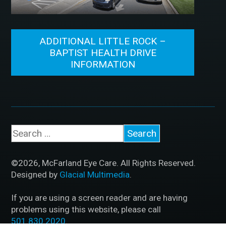
ADDITIONAL LITTLE ROCK –
BAPTIST HEALTH DRIVE
INFORMATION
©2026, McFarland Eye Care. All Rights Reserved.
Designed by
Glacial Multimedia
.
If you are using a screen reader and are having
problems using this website, please call
501.830.2020
.