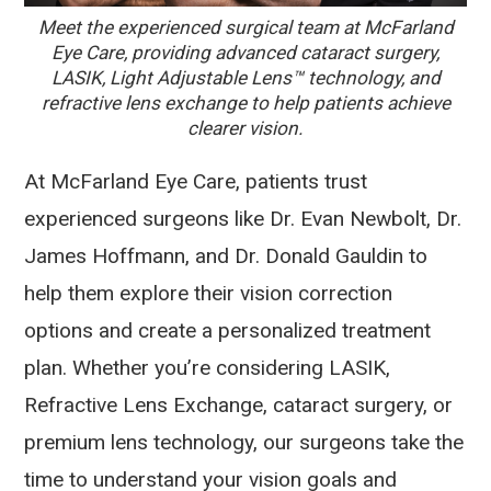
Meet the experienced surgical team at McFarland
Eye Care, providing advanced cataract surgery,
LASIK, Light Adjustable Lens™ technology, and
refractive lens exchange to help patients achieve
clearer vision.
At McFarland Eye Care, patients trust
experienced surgeons like Dr. Evan Newbolt, Dr.
James Hoffmann, and Dr. Donald Gauldin to
help them explore their vision correction
options and create a personalized treatment
plan. Whether you’re considering LASIK,
Refractive Lens Exchange, cataract surgery, or
premium lens technology, our surgeons take the
time to understand your vision goals and