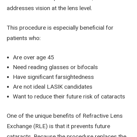
addresses vision at the lens level.
This procedure is especially beneficial for
patients who:
Are over age 45
Need reading glasses or bifocals
Have significant farsightedness
Are not ideal LASIK candidates
Want to reduce their future risk of cataracts
One of the unique benefits of Refractive Lens
Exchange (RLE) is that it prevents future
cataracts. Because the procedure replaces the