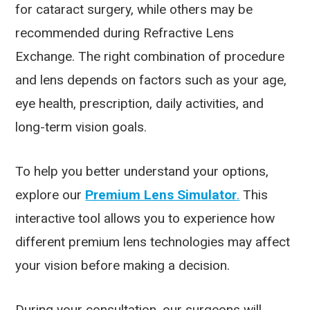
for cataract surgery, while others may be
recommended during Refractive Lens
Exchange. The right combination of procedure
and lens depends on factors such as your age,
eye health, prescription, daily activities, and
long-term vision goals.
To help you better understand your options,
explore our
Premium Lens Simulator
.
This
interactive tool allows you to experience how
different premium lens technologies may affect
your vision before making a decision.
During your consultation, our surgeons will