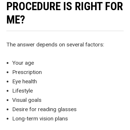
PROCEDURE IS RIGHT FOR
ME?
The answer depends on several factors:
Your age
Prescription
Eye health
Lifestyle
Visual goals
Desire for reading glasses
Long-term vision plans