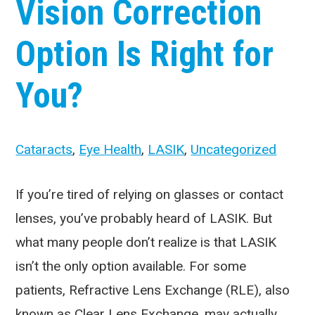
Vision Correction
Option Is Right for
You?
Cataracts
,
Eye Health
,
LASIK
,
Uncategorized
If you’re tired of relying on glasses or contact
lenses, you’ve probably heard of LASIK. But
what many people don’t realize is that LASIK
isn’t the only option available. For some
patients, Refractive Lens Exchange (RLE), also
known as Clear Lens Exchange, may actually