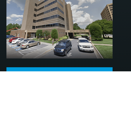
ADDITIONAL LITTLE ROCK –
BAPTIST HEALTH DRIVE
INFORMATION