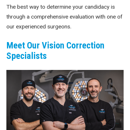
The best way to determine your candidacy is
through a comprehensive evaluation with one of
our experienced surgeons.
Meet Our Vision Correction
Specialists