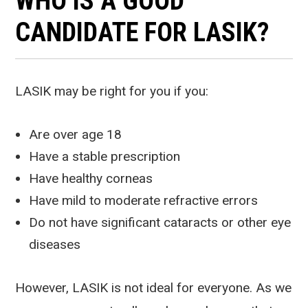
WHO IS A GOOD
CANDIDATE FOR LASIK?
LASIK may be right for you if you:
Are over age 18
Have a stable prescription
Have healthy corneas
Have mild to moderate refractive errors
Do not have significant cataracts or other eye
diseases
However, LASIK is not ideal for everyone. As we