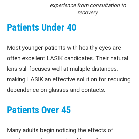
experience from consultation to
recovery.
Patients Under 40
Most younger patients with healthy eyes are
often excellent LASIK candidates. Their natural
lens still focuses well at multiple distances,
making LASIK an effective solution for reducing
dependence on glasses and contacts.
Patients Over 45
Many adults begin noticing the effects of