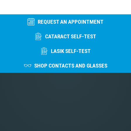
REQUEST AN APPOINTMENT
CATARACT SELF-TEST
LASIK SELF-TEST
SHOP CONTACTS AND GLASSES