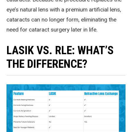
eye’s natural lens with a premium artificial lens,
cataracts can no longer form, eliminating the
need for cataract surgery later in life.
LASIK VS. RLE: WHAT’S
THE DIFFERENCE?