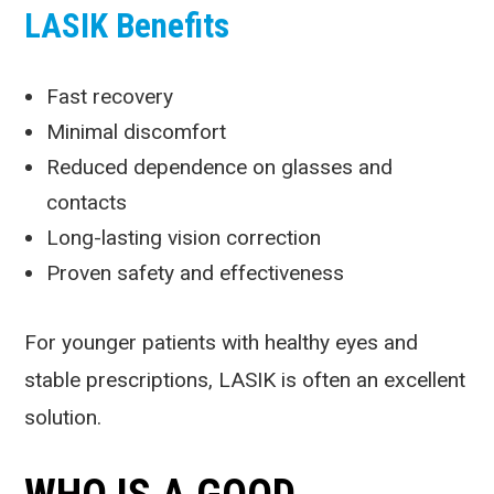
LASIK Benefits
Fast recovery
Minimal discomfort
Reduced dependence on glasses and
contacts
Long-lasting vision correction
Proven safety and effectiveness
For younger patients with healthy eyes and
stable prescriptions, LASIK is often an excellent
solution.