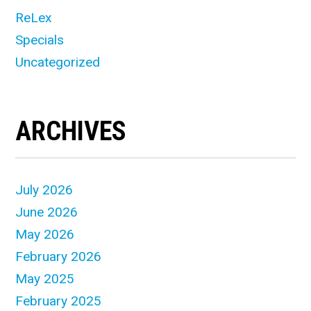
ReLex
Specials
Uncategorized
ARCHIVES
July 2026
June 2026
May 2026
February 2026
May 2025
February 2025