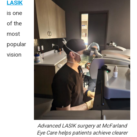
LASIK
is one
of the
most
popular
vision
Advanced LASIK surgery at McFarland
Eye Care helps patients achieve clearer