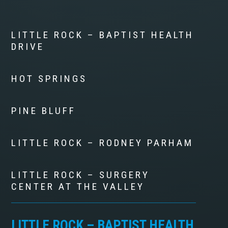
LITTLE ROCK – BAPTIST HEALTH
DRIVE
HOT SPRINGS
PINE BLUFF
LITTLE ROCK – RODNEY PARHAM
LITTLE ROCK – SURGERY
CENTER AT THE VALLEY
LITTLE ROCK – BAPTIST HEALTH