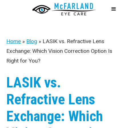
Home
»
Blog
»
LASIK vs. Refractive Lens
Exchange: Which Vision Correction Option Is
Right for You?
LASIK vs.
Refractive Lens
Exchange: Which