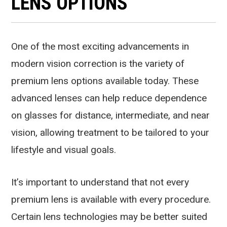
LENS OPTIONS
One of the most exciting advancements in
modern vision correction is the variety of
premium lens options available today. These
advanced lenses can help reduce dependence
on glasses for distance, intermediate, and near
vision, allowing treatment to be tailored to your
lifestyle and visual goals.
It’s important to understand that not every
premium lens is available with every procedure.
Certain lens technologies may be better suited