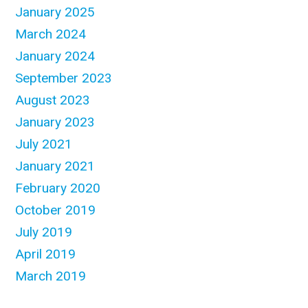
January 2025
March 2024
January 2024
September 2023
August 2023
January 2023
July 2021
January 2021
February 2020
October 2019
July 2019
April 2019
March 2019