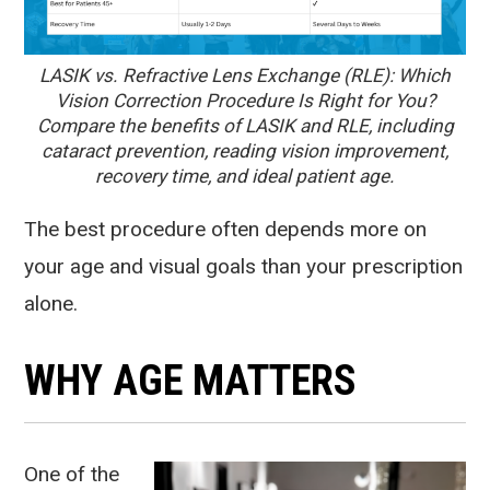
LASIK vs. Refractive Lens Exchange (RLE): Which
Vision Correction Procedure Is Right for You?
Compare the benefits of LASIK and RLE, including
cataract prevention, reading vision improvement,
recovery time, and ideal patient age.
The best procedure often depends more on
your age and visual goals than your prescription
alone.
WHY AGE MATTERS
One of the