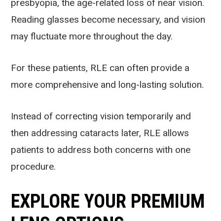
presbyopia, the age-related loss of near vision.
Reading glasses become necessary, and vision
may fluctuate more throughout the day.
For these patients, RLE can often provide a
more comprehensive and long-lasting solution.
Instead of correcting vision temporarily and
then addressing cataracts later, RLE allows
patients to address both concerns with one
procedure.
EXPLORE YOUR PREMIUM