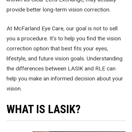
provide better long-term vision correction.
At McFarland Eye Care, our goal is not to sell
you a procedure. It’s to help you find the vision
correction option that best fits your eyes,
lifestyle, and future vision goals. Understanding
the differences between LASIK and RLE can
help you make an informed decision about your
vision.
WHAT IS LASIK?