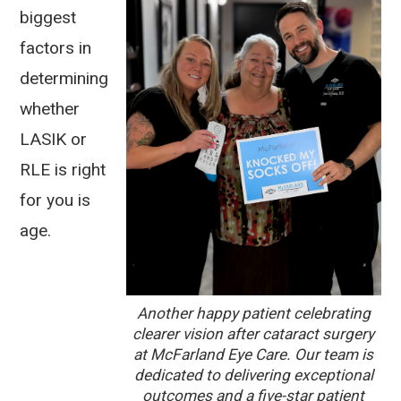
biggest
factors in
determining
whether
LASIK or
RLE is right
for you is
age.
Another happy patient celebrating
clearer vision after cataract surgery
at McFarland Eye Care. Our team is
dedicated to delivering exceptional
outcomes and a five-star patient