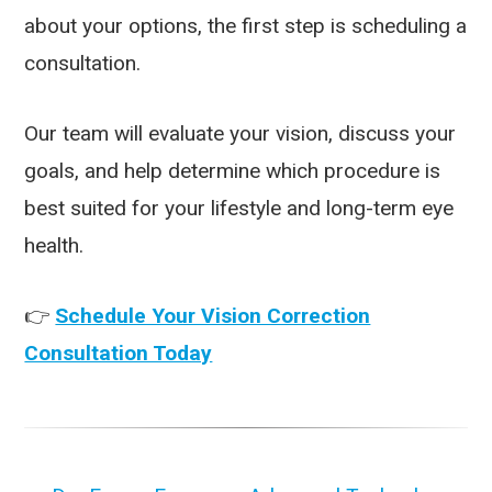
about your options, the first step is scheduling a
consultation.
Our team will evaluate your vision, discuss your
goals, and help determine which procedure is
best suited for your lifestyle and long-term eye
health.
👉
Schedule Your Vision Correction
Consultation Today