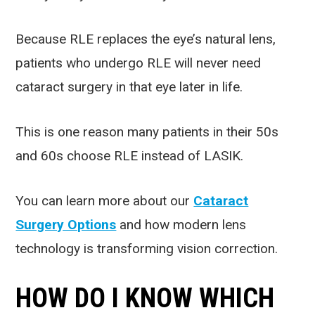
Because RLE replaces the eye’s natural lens,
patients who undergo RLE will never need
cataract surgery in that eye later in life.
This is one reason many patients in their 50s
and 60s choose RLE instead of LASIK.
You can learn more about our
Cataract
Surgery Options
and how modern lens
technology is transforming vision correction.
HOW DO I KNOW WHICH