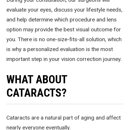
evaluate your eyes, discuss your lifestyle needs,
and help determine which procedure and lens
option may provide the best visual outcome for
you. There is no one-size-fits-all solution, which
is why a personalized evaluation is the most
important step in your vision correction journey.
WHAT ABOUT
CATARACTS?
Cataracts are a natural part of aging and affect
nearly everyone eventually.