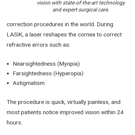
vision with state-of-the-art technology
and expert surgical care.
correction procedures in the world. During
LASIK, a laser reshapes the cornea to correct
refractive errors such as:
Nearsightedness (Myopia)
Farsightedness (Hyperopia)
Astigmatism
The procedure is quick, virtually painless, and
most patients notice improved vision within 24
hours.