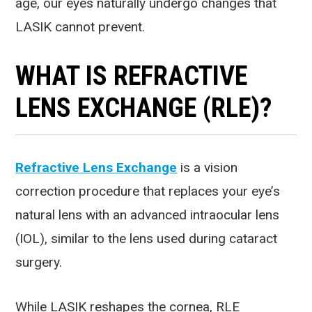
age, our eyes naturally undergo changes that
LASIK cannot prevent.
WHAT IS REFRACTIVE
LENS EXCHANGE (RLE)?
Refractive Lens Exchange
is a vision
correction procedure that replaces your eye’s
natural lens with an advanced intraocular lens
(IOL), similar to the lens used during cataract
surgery.
While LASIK reshapes the cornea, RLE