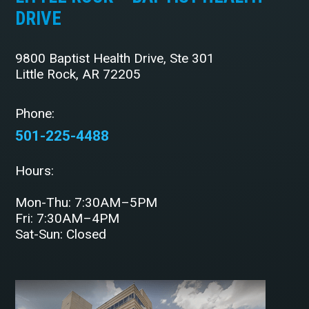
DRIVE
9800 Baptist Health Drive, Ste 301
Little Rock, AR 72205
Phone:
501-225-4488
Hours:
Mon-Thu: 7:30AM–5PM
Fri: 7:30AM–4PM
Sat-Sun: Closed