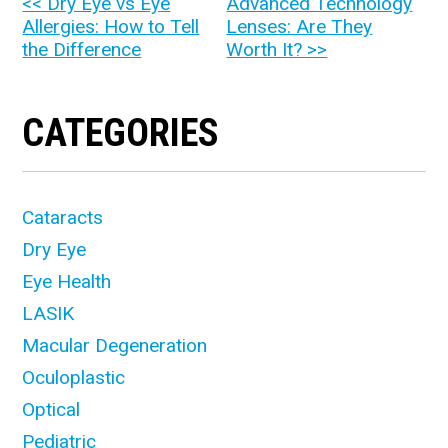
OTHER
<< Dry Eye vs Eye
Advanced Technology
Allergies: How to Tell
Lenses: Are They
POSTS
the Difference
Worth It? >>
CATEGORIES
Cataracts
Dry Eye
Eye Health
LASIK
Macular Degeneration
Oculoplastic
Optical
Pediatric