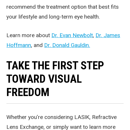
recommend the treatment option that best fits
your lifestyle and long-term eye health.
Learn more about
Dr. Evan Newbolt
,
Dr. James
Hoffmann
, and
Dr. Donald Gauldin.
TAKE THE FIRST STEP
TOWARD VISUAL
FREEDOM
Whether you’re considering LASIK, Refractive
Lens Exchange, or simply want to learn more