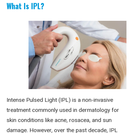
What Is IPL?
Intense Pulsed Light (IPL) is a non-invasive
treatment commonly used in dermatology for
skin conditions like acne, rosacea, and sun
damage. However, over the past decade, IPL