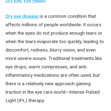
Dry Eye
,
Eye Health
Dry eye disease
is a common condition that
affects millions of people worldwide. It occurs
when the eyes do not produce enough tears or
when the tears evaporate too quickly, leading to
discomfort, redness, blurry vision, and even
more severe issues. Traditional treatments like
eye drops, warm compresses, and anti-
inflammatory medications are often used, but
there is a relatively new approach gaining
traction in the eye care world—Intense Pulsed
Light (IPL) therapy.