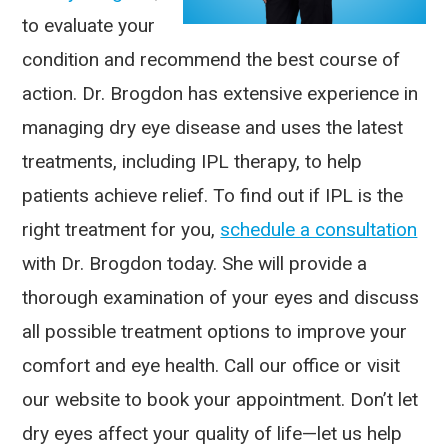
to evaluate your
condition and recommend the best course of
action. Dr. Brogdon has extensive experience in
managing dry eye disease and uses the latest
treatments, including IPL therapy, to help
patients achieve relief. To find out if IPL is the
right treatment for you,
schedule a consultation
with Dr. Brogdon today. She will provide a
thorough examination of your eyes and discuss
all possible treatment options to improve your
comfort and eye health. Call our office or visit
our website to book your appointment. Don’t let
dry eyes affect your quality of life—let us help