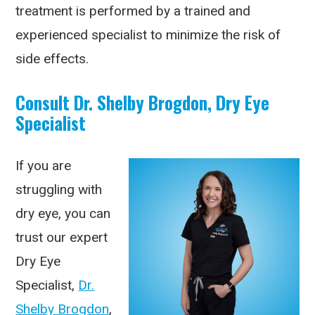
treatment is performed by a trained and
experienced specialist to minimize the risk of
side effects.
Consult Dr. Shelby Brogdon, Dry Eye
Specialist
If you are
struggling with
dry eye, you can
trust our expert
Dry Eye
Specialist,
Dr.
Shelby Brogdon
,