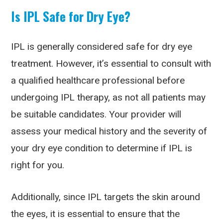
Is IPL Safe for Dry Eye?
IPL is generally considered safe for dry eye
treatment. However, it’s essential to consult with
a qualified healthcare professional before
undergoing IPL therapy, as not all patients may
be suitable candidates. Your provider will
assess your medical history and the severity of
your dry eye condition to determine if IPL is
right for you.
Additionally, since IPL targets the skin around
the eyes, it is essential to ensure that the