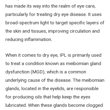
has made its way into the realm of eye care,
particularly for treating dry eye disease. It uses
broad-spectrum light to target specific layers of
the skin and tissues, improving circulation and
reducing inflammation.
When it comes to dry eye, IPL is primarily used
to treat a condition known as meibomian gland
dysfunction (MGD), which is a common
underlying cause of the disease. The meibomian
glands, located in the eyelids, are responsible
for producing oils that help keep the eyes
lubricated. When these glands become clogged