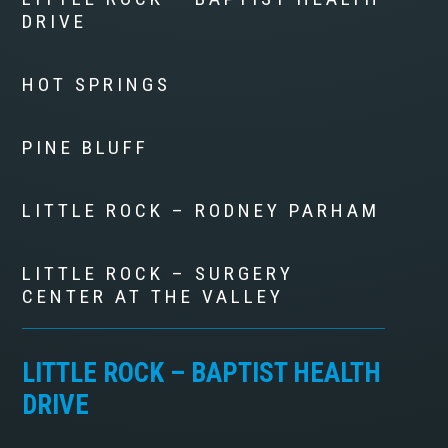
DRIVE
HOT SPRINGS
PINE BLUFF
LITTLE ROCK – RODNEY PARHAM
LITTLE ROCK – SURGERY
CENTER AT THE VALLEY
LITTLE ROCK – BAPTIST HEALTH
DRIVE