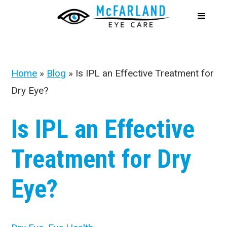
Home
»
Blog
»
Is IPL an Effective Treatment for
Dry Eye?
Is IPL an Effective
Treatment for Dry
Eye?