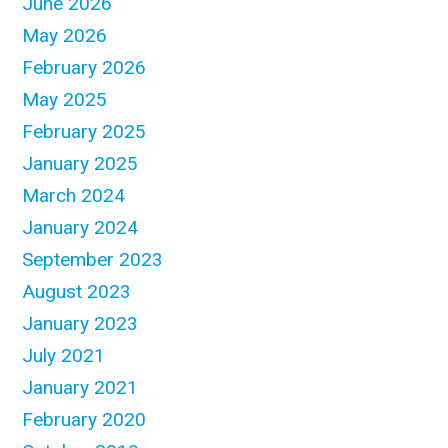
June 2026
May 2026
February 2026
May 2025
February 2025
January 2025
March 2024
January 2024
September 2023
August 2023
January 2023
July 2021
January 2021
February 2020