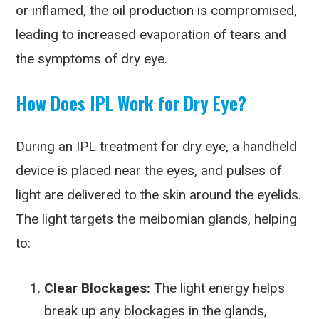
or inflamed, the oil production is compromised,
leading to increased evaporation of tears and
the symptoms of dry eye.
How Does IPL Work for Dry Eye?
During an IPL treatment for dry eye, a handheld
device is placed near the eyes, and pulses of
light are delivered to the skin around the eyelids.
The light targets the meibomian glands, helping
to:
Clear Blockages:
The light energy helps
break up any blockages in the glands,