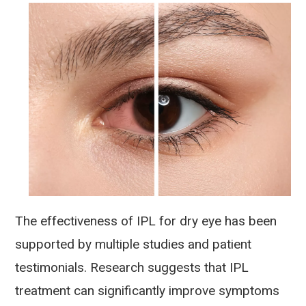
The effectiveness of IPL for dry eye has been
supported by multiple studies and patient
testimonials. Research suggests that IPL
treatment can significantly improve symptoms