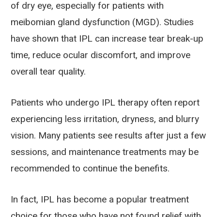
of dry eye, especially for patients with
meibomian gland dysfunction (MGD). Studies
have shown that IPL can increase tear break-up
time, reduce ocular discomfort, and improve
overall tear quality.
Patients who undergo IPL therapy often report
experiencing less irritation, dryness, and blurry
vision. Many patients see results after just a few
sessions, and maintenance treatments may be
recommended to continue the benefits.
In fact, IPL has become a popular treatment
choice for those who have not found relief with