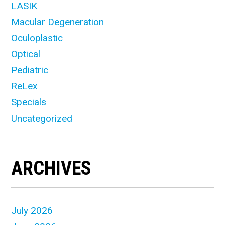
LASIK
Macular Degeneration
Oculoplastic
Optical
Pediatric
ReLex
Specials
Uncategorized
ARCHIVES
July 2026