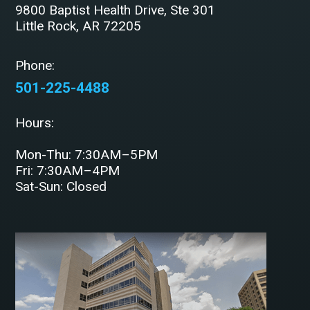
9800 Baptist Health Drive, Ste 301
Little Rock, AR 72205
Phone:
501-225-4488
Hours:
Mon-Thu: 7:30AM–5PM
Fri: 7:30AM–4PM
Sat-Sun: Closed