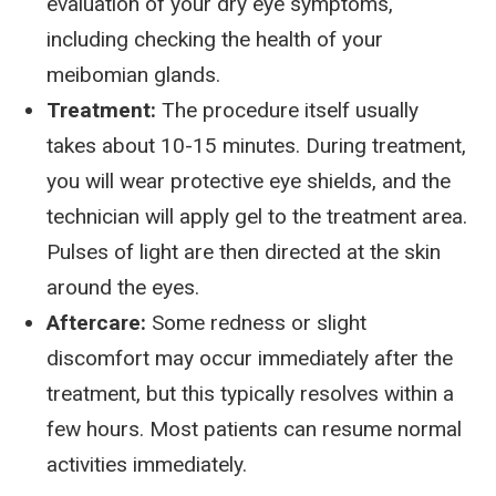
evaluation of your dry eye symptoms,
including checking the health of your
meibomian glands.
Treatment:
The procedure itself usually
takes about 10-15 minutes. During treatment,
you will wear protective eye shields, and the
technician will apply gel to the treatment area.
Pulses of light are then directed at the skin
around the eyes.
Aftercare:
Some redness or slight
discomfort may occur immediately after the
treatment, but this typically resolves within a
few hours. Most patients can resume normal
activities immediately.