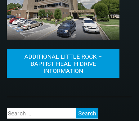
ADDITIONAL LITTLE ROCK –
BAPTIST HEALTH DRIVE
INFORMATION
©2026, McFarland Eye Care. All Rights Reserved.
Designed by
Glacial Multimedia
.