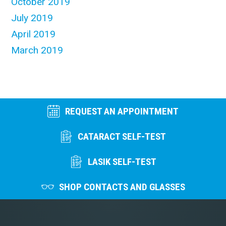
October 2019
July 2019
April 2019
March 2019
REQUEST AN APPOINTMENT
CATARACT SELF-TEST
LASIK SELF-TEST
SHOP CONTACTS AND GLASSES