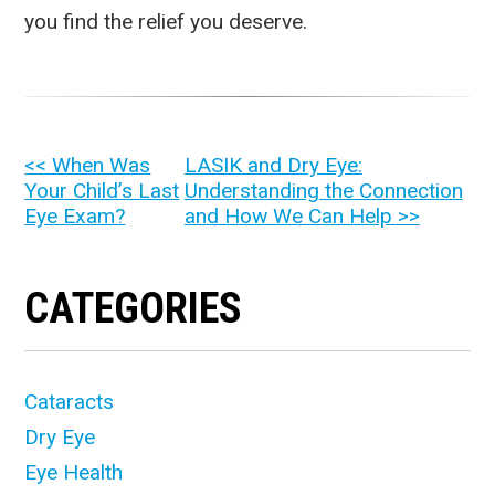
you find the relief you deserve.
OTHER
<< When Was
LASIK and Dry Eye:
Your Child’s Last
Understanding the Connection
POSTS
Eye Exam?
and How We Can Help >>
CATEGORIES
Cataracts
Dry Eye
Eye Health