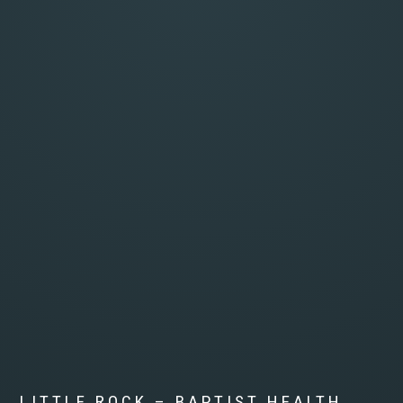
LITTLE ROCK – BAPTIST HEALTH