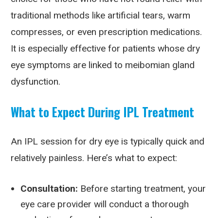
traditional methods like artificial tears, warm
compresses, or even prescription medications.
It is especially effective for patients whose dry
eye symptoms are linked to meibomian gland
dysfunction.
What to Expect During IPL Treatment
An IPL session for dry eye is typically quick and
relatively painless. Here’s what to expect:
Consultation:
Before starting treatment, your
eye care provider will conduct a thorough