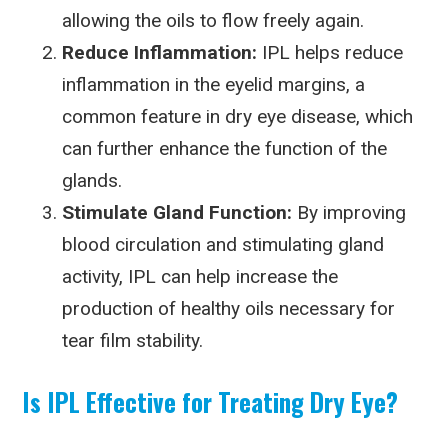
allowing the oils to flow freely again.
Reduce Inflammation:
IPL helps reduce
inflammation in the eyelid margins, a
common feature in dry eye disease, which
can further enhance the function of the
glands.
Stimulate Gland Function:
By improving
blood circulation and stimulating gland
activity, IPL can help increase the
production of healthy oils necessary for
tear film stability.
Is IPL Effective for Treating Dry Eye?