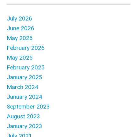
July 2026
June 2026
May 2026
February 2026
May 2025
February 2025
January 2025
March 2024
January 2024
September 2023
August 2023
January 2023
July 2021