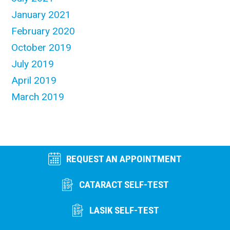
January 2021
February 2020
October 2019
July 2019
April 2019
March 2019
REQUEST AN APPOINTMENT
CATARACT SELF-TEST
LASIK SELF-TEST