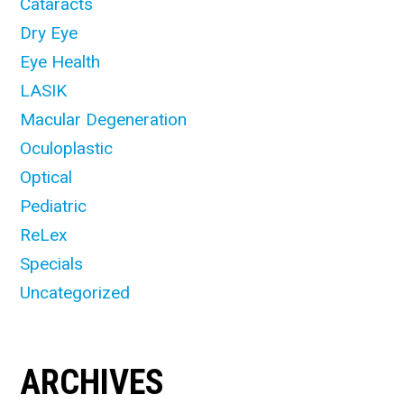
Cataracts
Dry Eye
Eye Health
LASIK
Macular Degeneration
Oculoplastic
Optical
Pediatric
ReLex
Specials
Uncategorized
ARCHIVES