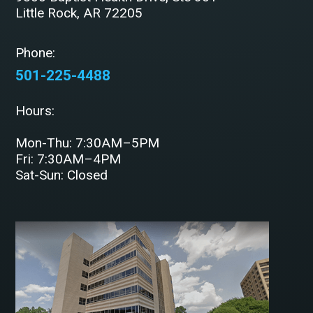
Little Rock, AR 72205
Phone:
501-225-4488
Hours:
Mon-Thu: 7:30AM–5PM
Fri: 7:30AM–4PM
Sat-Sun: Closed