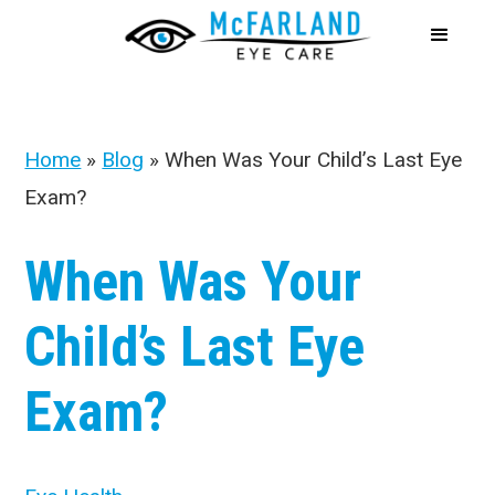
Home
»
Blog
»
When Was Your Child’s Last Eye
Exam?
When Was Your
Child’s Last Eye
Exam?