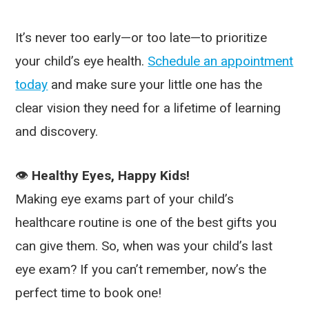
It’s never too early—or too late—to prioritize
your child’s eye health.
Schedule an appointment
today
and make sure your little one has the
clear vision they need for a lifetime of learning
and discovery.
👁️
Healthy Eyes, Happy Kids!
Making eye exams part of your child’s
healthcare routine is one of the best gifts you
can give them. So, when was your child’s last
eye exam? If you can’t remember, now’s the
perfect time to book one!