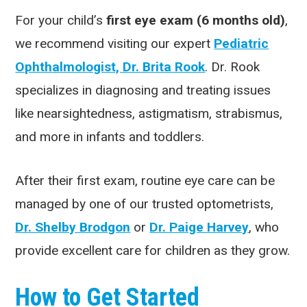
For your child’s
first eye exam (6 months old)
,
we recommend visiting our expert
Pediatric
Ophthalmologist, Dr. Brita Rook
. Dr. Rook
specializes in diagnosing and treating issues
like nearsightedness, astigmatism, strabismus,
and more in infants and toddlers.
After their first exam, routine eye care can be
managed by one of our trusted optometrists,
Dr. Shelby Brodgon
or
Dr. Paige Harvey
, who
provide excellent care for children as they grow.
How to Get Started