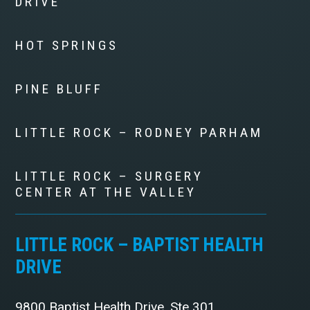
DRIVE
HOT SPRINGS
PINE BLUFF
LITTLE ROCK – RODNEY PARHAM
LITTLE ROCK – SURGERY
CENTER AT THE VALLEY
LITTLE ROCK – BAPTIST HEALTH
DRIVE
9800 Baptist Health Drive, Ste 301