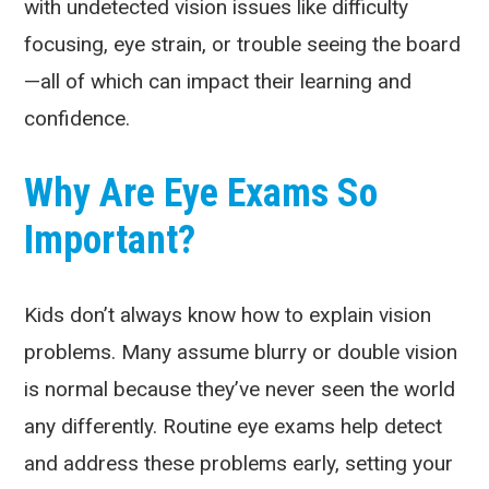
with undetected vision issues like difficulty
focusing, eye strain, or trouble seeing the board
—all of which can impact their learning and
confidence.
Why Are Eye Exams So
Important?
Kids don’t always know how to explain vision
problems. Many assume blurry or double vision
is normal because they’ve never seen the world
any differently. Routine eye exams help detect
and address these problems early, setting your