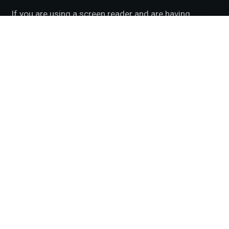
If you are using a screen reader and are having
problems using this website, please call
501.830.2020
.
Accessibility Disclaimer
|
HIPAA Policy
|
Privacy
Policy
|
No Surprises Act
|
Facts About McFarland Eye
Care
BACK TO TOP