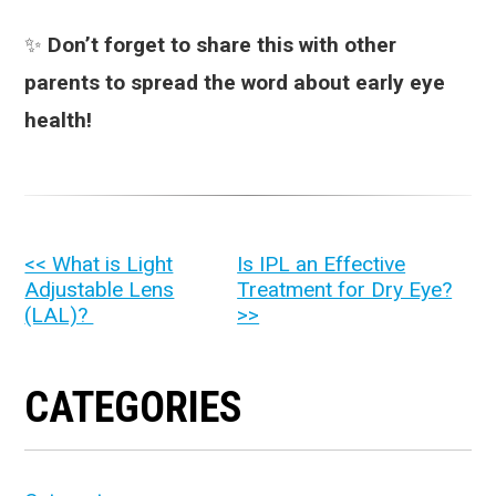
✨
Don’t forget to share this with other
parents to spread the word about early eye
health!
OTHER
<< What is Light
Is IPL an Effective
Adjustable Lens
Treatment for Dry Eye?
POSTS
(LAL)?
>>
CATEGORIES