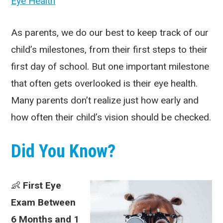
Eye Health
As parents, we do our best to keep track of our
child’s milestones, from their first steps to their
first day of school. But one important milestone
that often gets overlooked is their eye health.
Many parents don’t realize just how early and
how often their child’s vision should be checked.
Did You Know?
👶
First Eye
Exam Between
6 Months and 1