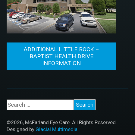
ADDITIONAL LITTLE ROCK –
BAPTIST HEALTH DRIVE
INFORMATION
©2026, McFarland Eye Care. All Rights Reserved.
Designed by
Glacial Multimedia
.