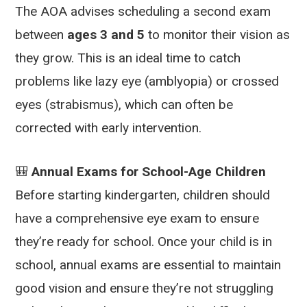
The AOA advises scheduling a second exam
between
ages 3 and 5
to monitor their vision as
they grow. This is an ideal time to catch
problems like lazy eye (amblyopia) or crossed
eyes (strabismus), which can often be
corrected with early intervention.
🎒
Annual Exams for School-Age Children
Before starting kindergarten, children should
have a comprehensive eye exam to ensure
they’re ready for school. Once your child is in
school, annual exams are essential to maintain
good vision and ensure they’re not struggling