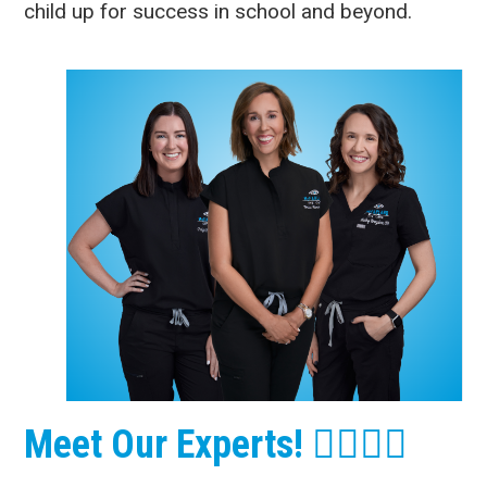
child up for success in school and beyond.
Meet Our Experts! 👩‍⚕️👨‍⚕️