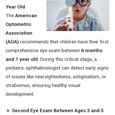
Year Old
The
American
Optometric
Association
(AOA)
recommends that children have their first
comprehensive eye exam between
6 months
and 1 year old
. During this critical stage, a
pediatric ophthalmologist can detect early signs
of issues like nearsightedness, astigmatism, or
strabismus, ensuring healthy visual
development.
👧
Second Eye Exam Between Ages 3 and 5