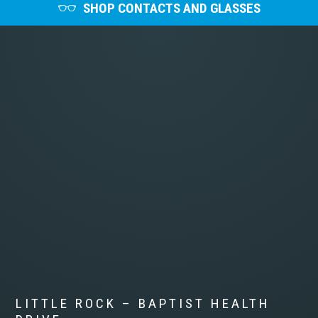
SHOP CONTACTS AND GLASSES
LITTLE ROCK – BAPTIST HEALTH